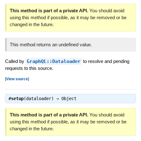
This method is part of a private API.
You should avoid
using this method if possible, as it may be removed or be
changed in the future.
This method returns an undefined value.
Called by
GraphQL::Dataloader
to resolve and pending
requests to this source.
[
View source
]
#
setup
(dataloader) ⇒
Object
This method is part of a private API.
You should avoid
using this method if possible, as it may be removed or be
changed in the future.