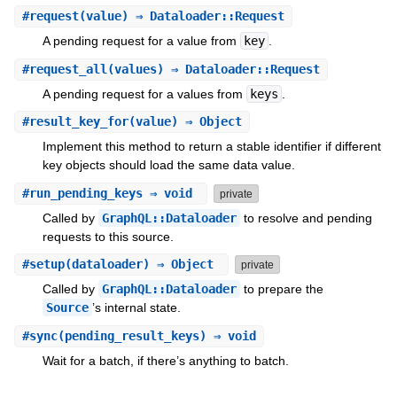
#
request
(value) ⇒ Dataloader::Request
A pending request for a value from
key
.
#
request_all
(values) ⇒ Dataloader::Request
A pending request for a values from
keys
.
#
result_key_for
(value) ⇒ Object
Implement this method to return a stable identifier if different
key objects should load the same data value.
#
run_pending_keys
⇒ void
private
Called by
GraphQL::Dataloader
to resolve and pending
requests to this source.
#
setup
(dataloader) ⇒ Object
private
Called by
GraphQL::Dataloader
to prepare the
Source
’s internal state.
#
sync
(pending_result_keys) ⇒ void
Wait for a batch, if there’s anything to batch.