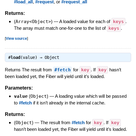
#load_all
,
#request
, or
#request_all
Returns:
(
Array<Object>
)
—
A loaded value for each of
keys
.
The array must match one-for-one to the list of
keys
.
[
View source
]
#
load
(value) ⇒
Object
Returns The result from
#fetch
for
key
. If
key
hasn’t
been loaded yet, the Fiber will yield until it’s loaded.
Parameters:
value
(
Object
)
—
A loading value which will be passed
to
#fetch
if it isn’t already in the internal cache.
Returns:
(
Object
)
—
The result from
#fetch
for
key
. If
key
hasn’t been loaded yet, the Fiber will yield until it’s loaded.