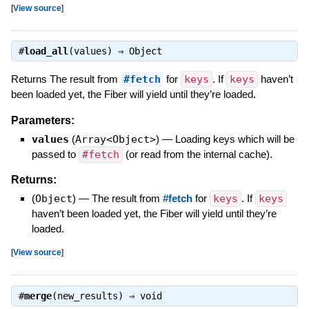
[
View source
]
#
load_all
(values) ⇒
Object
Returns The result from
#fetch
for
keys
. If
keys
haven’t
been loaded yet, the Fiber will yield until they’re loaded.
Parameters:
values
(
Array<Object>
)
—
Loading keys which will be
passed to
#fetch
(or read from the internal cache).
Returns:
(
Object
)
—
The result from
#fetch
for
keys
. If
keys
haven’t been loaded yet, the Fiber will yield until they’re
loaded.
[
View source
]
#
merge
(new_results) ⇒
void