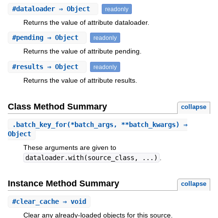
#
dataloader
⇒ Object
readonly
Returns the value of attribute dataloader.
#
pending
⇒ Object
readonly
Returns the value of attribute pending.
#
results
⇒ Object
readonly
Returns the value of attribute results.
Class Method Summary
collapse
.
batch_key_for
(*batch_args, **batch_kwargs) ⇒
Object
These arguments are given to
dataloader.with(source_class, ...)
.
Instance Method Summary
collapse
#
clear_cache
⇒ void
Clear any already-loaded objects for this source.