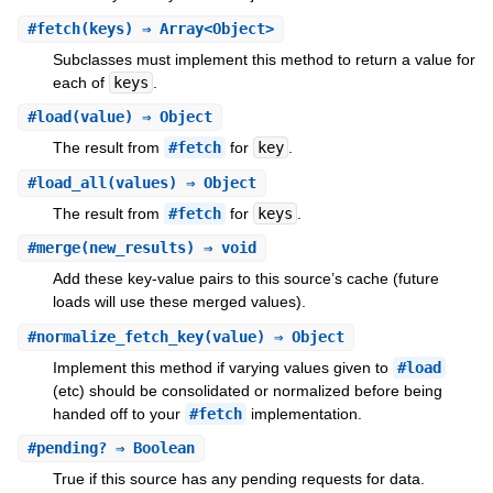
#
fetch
(keys) ⇒ Array<Object>
Subclasses must implement this method to return a value for
each of
keys
.
#
load
(value) ⇒ Object
The result from
#fetch
for
key
.
#
load_all
(values) ⇒ Object
The result from
#fetch
for
keys
.
#
merge
(new_results) ⇒ void
Add these key-value pairs to this source’s cache (future
loads will use these merged values).
#
normalize_fetch_key
(value) ⇒ Object
Implement this method if varying values given to
#load
(etc) should be consolidated or normalized before being
handed off to your
#fetch
implementation.
#
pending?
⇒ Boolean
True if this source has any pending requests for data.