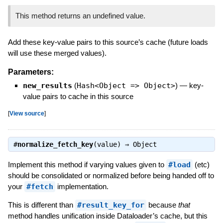
This method returns an undefined value.
Add these key-value pairs to this source’s cache (future loads
will use these merged values).
Parameters:
new_results
(
Hash<Object => Object>
)
—
key-
value pairs to cache in this source
[
View source
]
#
normalize_fetch_key
(value) ⇒
Object
Implement this method if varying values given to
#load
(etc)
should be consolidated or normalized before being handed off to
your
#fetch
implementation.
This is different than
#result_key_for
because
that
method handles unification inside Dataloader’s cache, but this