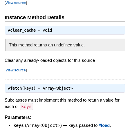
[
View source
]
Instance Method Details
#
clear_cache
⇒
void
This method returns an undefined value.
Clear any already-loaded objects for this source
[
View source
]
#
fetch
(keys) ⇒
Array<Object>
Subclasses must implement this method to return a value for
each of
keys
Parameters:
keys
(
Array<Object>
)
—
keys passed to
#load
,