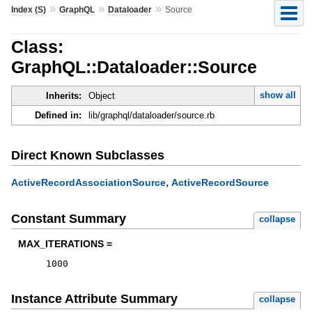
»
»
»
Index (S)
GraphQL
Dataloader
Source
Class:
GraphQL::Dataloader::Source
show all
Inherits:
Object
Defined in:
lib/graphql/dataloader/source.rb
Direct Known Subclasses
,
ActiveRecordAssociationSource
ActiveRecordSource
Constant Summary
collapse
MAX_ITERATIONS =
1000
Instance Attribute Summary
collapse