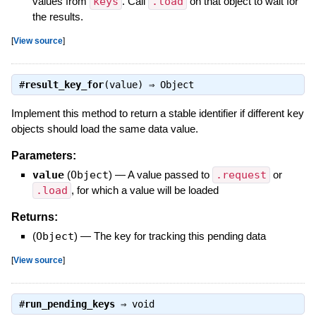
values from
keys
. Call
.load
on that object to wait for
the results.
[
View source
]
#
result_key_for
(value) ⇒
Object
Implement this method to return a stable identifier if different key
objects should load the same data value.
Parameters:
value
(
Object
)
—
A value passed to
.request
or
.load
, for which a value will be loaded
Returns:
(
Object
)
—
The key for tracking this pending data
[
View source
]
#
run_pending_keys
⇒
void