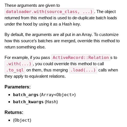
These arguments are given to
dataloader.with(source_class, ...)
. The object
returned from this method is used to de-duplicate batch loads
under the hood by using it as a Hash key.
By default, the arguments are all put in an Array. To customize
how this source’s batches are merged, override this method to
return something else.
For example, if you pass
ActiveRecord::Relation
s to
.with(...)
, you could override this method to call
.to_sql
on them, thus merging
.load(...)
calls when
they apply to equivalent relations.
Parameters:
batch_args
(
Array<Object>
)
batch_kwargs
(
Hash
)
Returns:
(
Object
)