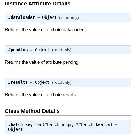
Instance Attribute Details
#
dataloader
⇒
Object
(readonly)
Returns the value of attribute dataloader.
#
pending
⇒
Object
(readonly)
Returns the value of attribute pending.
#
results
⇒
Object
(readonly)
Returns the value of attribute results.
Class Method Details
.
batch_key_for
(*batch_args, **batch_kwargs) ⇒
Object