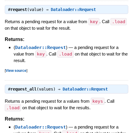
#
request
(value) ⇒
Dataloader::Request
Returns a pending request for a value from
key
. Call
.load
on that object to wait for the result.
Returns:
(
Dataloader::Request
)
—
a pending request for a
value from
key
. Call
.load
on that object to wait for the
result.
[
View source
]
#
request_all
(values) ⇒
Dataloader::Request
Returns a pending request for a values from
keys
. Call
.load
on that object to wait for the results.
Returns:
(
Dataloader::Request
)
—
a pending request for a