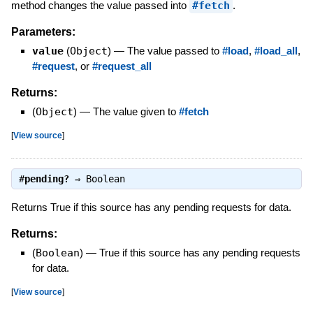
method changes the value passed into
#fetch
.
Parameters:
value
(
Object
)
—
The value passed to
#load
,
#load_all
,
#request
, or
#request_all
Returns:
(
Object
)
—
The value given to
#fetch
[
View source
]
#
pending?
⇒
Boolean
Returns True if this source has any pending requests for data.
Returns:
(
Boolean
)
—
True if this source has any pending requests
for data.
[
View source
]