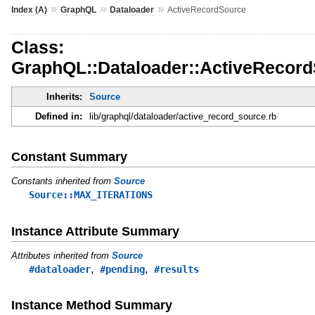
»
»
»
Index (A)
GraphQL
Dataloader
ActiveRecordSource
Class:
GraphQL::Dataloader::ActiveRecor
Inherits:
Source
Defined in:
lib/graphql/dataloader/active_record_source.rb
Constant Summary
Constants inherited from
Source
Source::MAX_ITERATIONS
Instance Attribute Summary
Attributes inherited from
Source
,
,
#dataloader
#pending
#results
Instance Method Summary