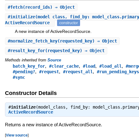
#
fetch
(record_ids) ⇒ Object
#
initialize
(model_class, find_by: model_class.primar
ActiveRecordSource
constructor
A new instance of ActiveRecordSource.
#
normalize_fetch_key
(requested_key) ⇒ Object
#
result_key_for
(requested_key) ⇒ Object
Methods inherited from
Source
,
,
,
,
batch_key_for
#clear_cache
#load
#load_all
#merg
,
,
,
#pending?
#request
#request_all
#run_pending_keys
#sync
Constructor Details
#
initialize
(model_class, find_by: model_class.primar
ActiveRecordSource
Returns a new instance of ActiveRecordSource.
[
View source
]