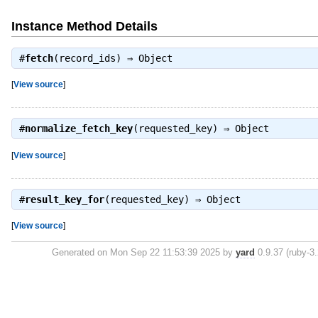
Instance Method Details
#
fetch
(record_ids) ⇒
Object
[
View source
]
#
normalize_fetch_key
(requested_key) ⇒
Object
[
View source
]
#
result_key_for
(requested_key) ⇒
Object
[
View source
]
Generated on Mon Sep 22 11:53:39 2025 by
yard
0.9.37 (ruby-3.