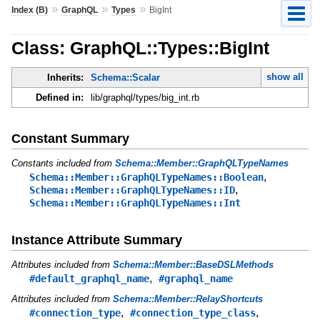
»
»
»
Index (B)
GraphQL
Types
BigInt
Class: GraphQL::Types::BigInt
show all
Inherits:
Schema::Scalar
Defined in:
lib/graphql/types/big_int.rb
Constant Summary
Constants included from
Schema::Member::GraphQLTypeNames
,
Schema::Member::GraphQLTypeNames::Boolean
,
Schema::Member::GraphQLTypeNames::ID
Schema::Member::GraphQLTypeNames::Int
Instance Attribute Summary
Attributes included from
Schema::Member::BaseDSLMethods
,
#default_graphql_name
#graphql_name
Attributes included from
Schema::Member::RelayShortcuts
,
,
#connection_type
#connection_type_class