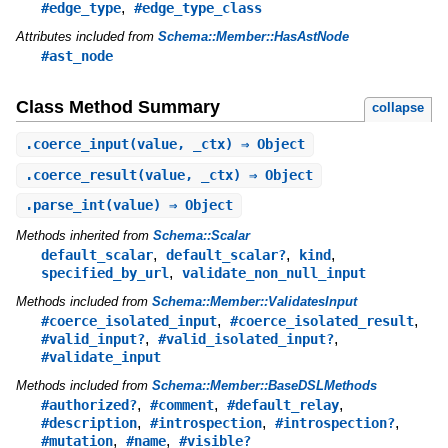
,
#edge_type
#edge_type_class
Attributes included from
Schema::Member::HasAstNode
#ast_node
Class Method Summary
collapse
.
coerce_input
(value, _ctx) ⇒ Object
.
coerce_result
(value, _ctx) ⇒ Object
.
parse_int
(value) ⇒ Object
Methods inherited from
Schema::Scalar
,
,
,
default_scalar
default_scalar?
kind
,
specified_by_url
validate_non_null_input
Methods included from
Schema::Member::ValidatesInput
,
,
#coerce_isolated_input
#coerce_isolated_result
,
,
#valid_input?
#valid_isolated_input?
#validate_input
Methods included from
Schema::Member::BaseDSLMethods
,
,
,
#authorized?
#comment
#default_relay
,
,
,
#description
#introspection
#introspection?
,
,
#mutation
#name
#visible?