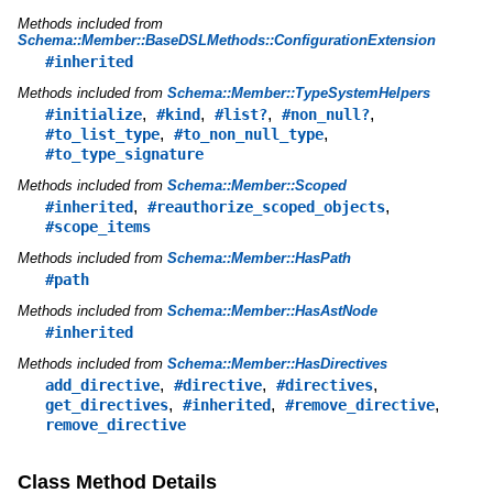
Methods included from
Schema::Member::BaseDSLMethods::ConfigurationExtension
#inherited
Methods included from
Schema::Member::TypeSystemHelpers
,
,
,
,
#initialize
#kind
#list?
#non_null?
,
,
#to_list_type
#to_non_null_type
#to_type_signature
Methods included from
Schema::Member::Scoped
,
,
#inherited
#reauthorize_scoped_objects
#scope_items
Methods included from
Schema::Member::HasPath
#path
Methods included from
Schema::Member::HasAstNode
#inherited
Methods included from
Schema::Member::HasDirectives
,
,
,
add_directive
#directive
#directives
,
,
,
get_directives
#inherited
#remove_directive
remove_directive
Class Method Details