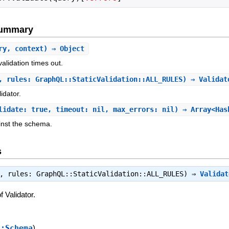
Summary
ry, context) ⇒ Object
alidation times out.
, rules: GraphQL::StaticValidation::ALL_RULES) ⇒ Valida
idator.
lidate: true, timeout: nil, max_errors: nil) ⇒ Array<Has
nst the schema.
s
:, rules: GraphQL::StaticValidation::ALL_RULES) ⇒
Validat
 Validator.
::Schema
)