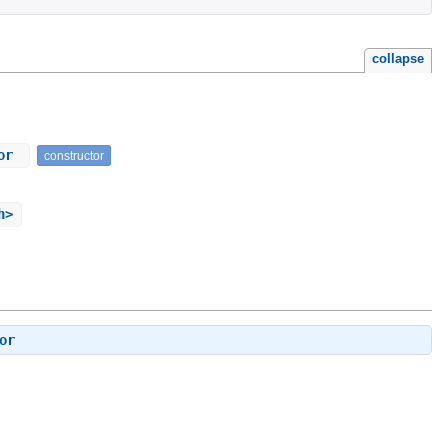
collapse
tor
constructor
h>
or