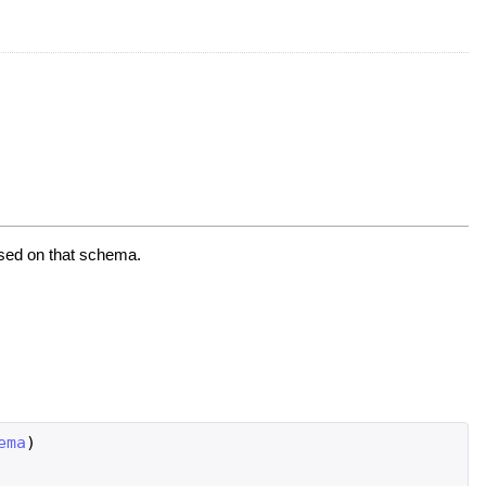
ased on that schema.
ema
)