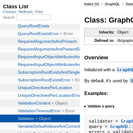
»
»
Index (V)
GraphQL
Stat
Class: GraphQ
Inherits:
Object
Defined in:
lib/graph
Overview
Initialized with a
Graph
By default, it’s used by
Examples:
Validate a query
validator
=
Grap
query
=
GraphQL
:
errors
=
validat