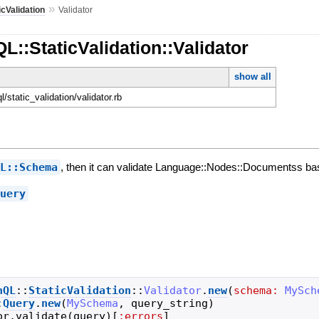
»
icValidation
Validator
L::StaticValidation::Validator
show all
ql/static_validation/validator.rb
QL::Schema
, then it can validate Language::Nodes::Documentss b
Query
hQL
::
StaticValidation
::
Validator
.
new
(
schema:
MySch
:
Query
.
new
(
MySchema
,
query_string
)
or
.
validate
(
query
)
[
:errors
]