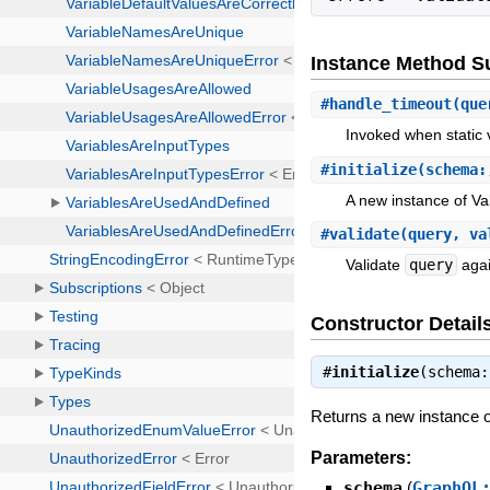
Instance Method 
#
handle_timeout
(que
Invoked when static v
#
initialize
(schema:
A new instance of Val
#
validate
(query, va
Validate
query
agai
Constructor Detail
#
initialize
(schema
Returns a new instance of
Parameters:
schema
(
GraphQL