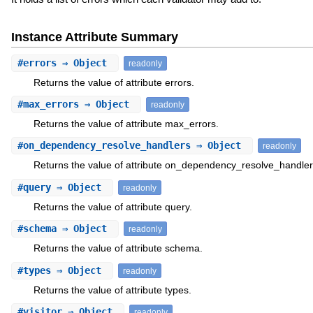
Instance Attribute Summary
#
errors
⇒ Object
readonly
Returns the value of attribute errors.
#
max_errors
⇒ Object
readonly
Returns the value of attribute max_errors.
#
on_dependency_resolve_handlers
⇒ Object
readonly
Returns the value of attribute on_dependency_resolve_handler
#
query
⇒ Object
readonly
Returns the value of attribute query.
#
schema
⇒ Object
readonly
Returns the value of attribute schema.
#
types
⇒ Object
readonly
Returns the value of attribute types.
#
visitor
⇒ Object
readonly