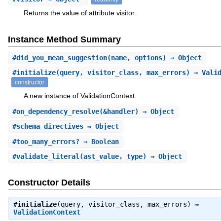
Returns the value of attribute visitor.
Instance Method Summary
#
did_you_mean_suggestion
(name, options) ⇒ Object
#
initialize
(query, visitor_class, max_errors) ⇒ Vali
constructor
A new instance of ValidationContext.
#
on_dependency_resolve
(&handler) ⇒ Object
#
schema_directives
⇒ Object
#
too_many_errors?
⇒ Boolean
#
validate_literal
(ast_value, type) ⇒ Object
Constructor Details
#
initialize
(query, visitor_class, max_errors) ⇒
ValidationContext