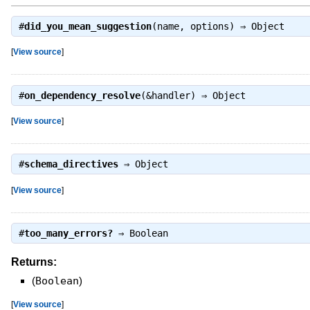
#
did_you_mean_suggestion
(name, options) ⇒
Object
[
View source
]
#
on_dependency_resolve
(&handler) ⇒
Object
[
View source
]
#
schema_directives
⇒
Object
[
View source
]
#
too_many_errors?
⇒
Boolean
Returns:
(
Boolean
)
[
View source
]