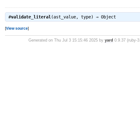
#
validate_literal
(ast_value, type) ⇒
Object
[
View source
]
Generated on Thu Jul 3 15:15:46 2025 by
yard
0.9.37 (ruby-3.