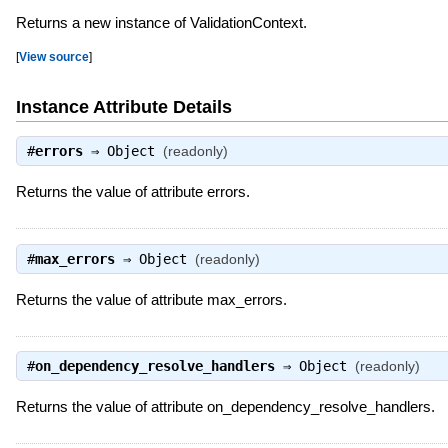
Returns a new instance of ValidationContext.
[
View source
]
Instance Attribute Details
#
errors
⇒
Object
(readonly)
Returns the value of attribute errors.
#
max_errors
⇒
Object
(readonly)
Returns the value of attribute max_errors.
#
on_dependency_resolve_handlers
⇒
Object
(readonly)
Returns the value of attribute on_dependency_resolve_handlers.