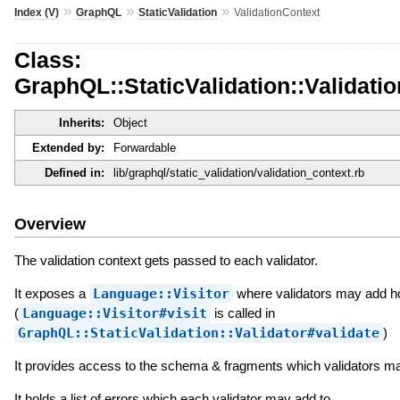
»
»
»
Index (V)
GraphQL
StaticValidation
ValidationContext
Class:
GraphQL::StaticValidation::Validati
Inherits:
Object
Extended by:
Forwardable
Defined in:
lib/graphql/static_validation/validation_context.rb
Overview
The validation context gets passed to each validator.
It exposes a
Language::Visitor
where validators may add h
(
Language::Visitor#visit
is called in
GraphQL::StaticValidation::Validator#validate
)
It provides access to the schema & fragments which validators m
It holds a list of errors which each validator may add to.