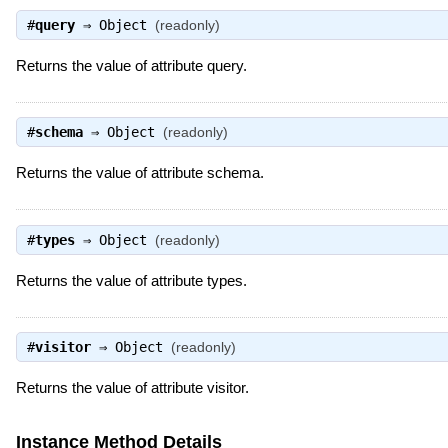
#
query
⇒
Object
(readonly)
Returns the value of attribute query.
#
schema
⇒
Object
(readonly)
Returns the value of attribute schema.
#
types
⇒
Object
(readonly)
Returns the value of attribute types.
#
visitor
⇒
Object
(readonly)
Returns the value of attribute visitor.
Instance Method Details