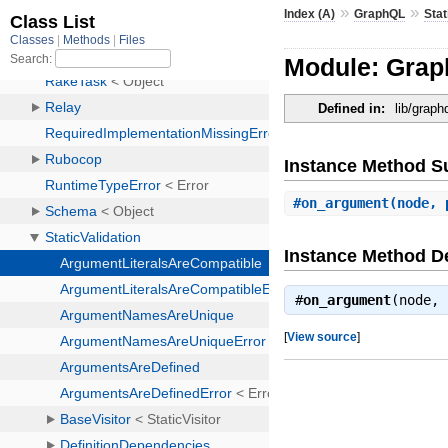
»
»
Index (A)
GraphQL
Stat
Module: Grap
Defined in:
lib/graph
Instance Method 
#
on_argument
(node, 
Instance Method De
#
on_argument
(node,
[
View source
]