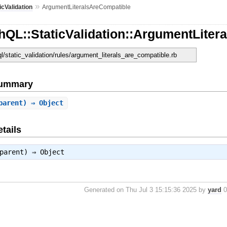
»
icValidation
ArgumentLiteralsAreCompatible
hQL::StaticValidation::ArgumentLiter
ql/static_validation/rules/argument_literals_are_compatible.rb
Summary
parent) ⇒ Object
tails
 parent) ⇒
Object
Generated on Thu Jul 3 15:15:36 2025 by
yard
0