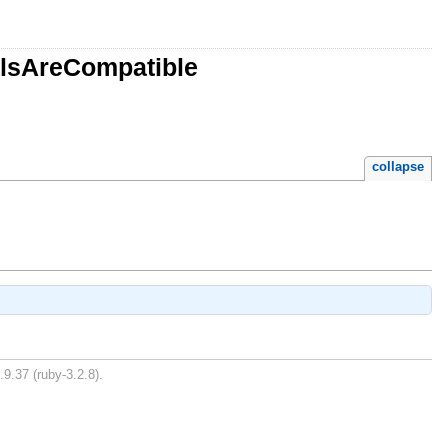
alsAreCompatible
collapse
.9.37 (ruby-3.2.8).