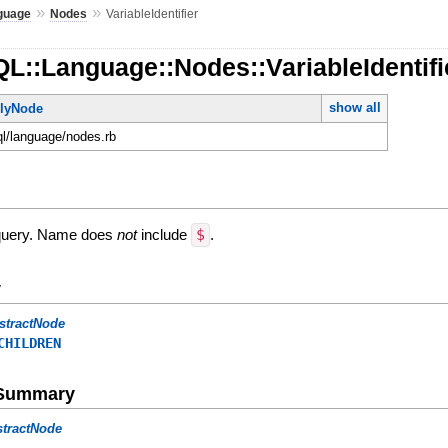
»
»
guage
Nodes
VariableIdentifier
L::Language::Nodes::VariableIdentifi
show all
lyNode
ql/language/nodes.rb
a query. Name does
not
include
$
.
y
stractNode
CHILDREN
e Summary
stractNode