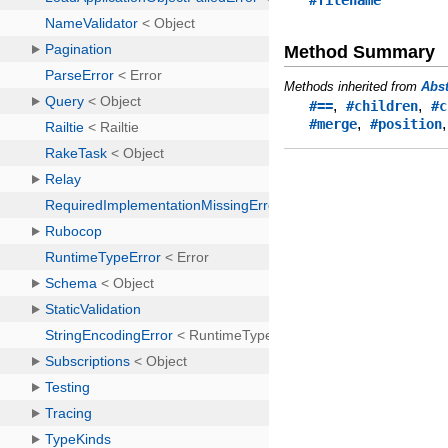
#filename
Method Summary
Methods inherited from
Abs
,
,
#==
#children
#c
,
#merge
#position