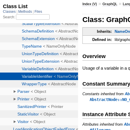
»
»
Index (V)
GraphQL
Lan
Class: GraphQ
Inherits:
NameOn
Defined in:
lib/graph
Overview
Usage of a variable in 
Constant Summar
Constants inherited from
Ab
AbstractNode::NO_
Instance Attribut
Attributes inherited from
Ab