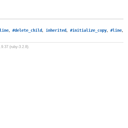
,
,
,
,
,
line
#delete_child
inherited
#initialize_copy
#line
.9.37 (ruby-3.2.8).