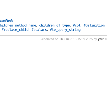
tractNode
,
,
,
hildren_method_name
children_of_type
#col
#definition_
,
,
,
#replace_child
#scalars
#to_query_string
Generated on Thu Jul 3 15:15:39 2025 by
yard
0