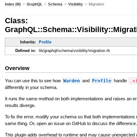
»
»
»
»
Index (M)
GraphQL
Schema
Visibility
Migration
Class:
GraphQL::Schema::Visibility::Migrat
Inherits:
Profile
Defined in:
lib/graphql/schema/visibility/migration.rb
Overview
You can use this to see how
Warden
and
Profile
handle
.v
differently in your schema.
It runs the same method on both implementations and raises an er
results diverge.
To fix the error, modify your schema so that both implementations 
same thing. Or, open an issue on GitHub to discuss the difference.
This plugin adds overhead to runtime and may cause unexpected 