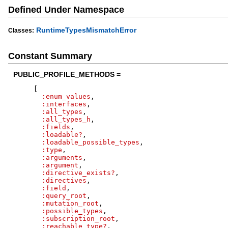
Defined Under Namespace
RuntimeTypesMismatchError
Classes:
Constant Summary
PUBLIC_PROFILE_METHODS =
[
:enum_values
,
:interfaces
,
:all_types
,
:all_types_h
,
:fields
,
:loadable?
,
:loadable_possible_types
,
:type
,
:arguments
,
:argument
,
:directive_exists?
,
:directives
,
:field
,
:query_root
,
:mutation_root
,
:possible_types
,
:subscription_root
,
:reachable_type?
,