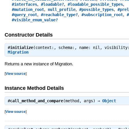
,
,
,
#interfaces
#loadable?
#loadable_possible_types
,
,
,
#mutation_root
null_profile
#possible_types
#prel
,
,
,
#query_root
#reachable_type?
#subscription_root
#
#visible_enum_value?
Constructor Details
#
initialize
(context:, schema:, name: nil, visibility
Migration
Returns a new instance of Migration.
[
View source
]
Instance Method Details
#
call_method_and_compare
(method, args) ⇒
Object
[
View source
]