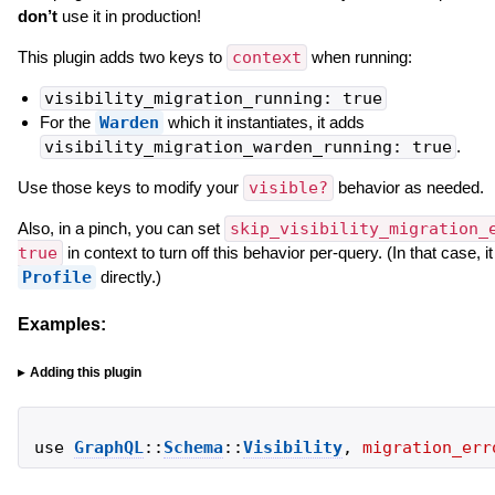
don’t
use it in production!
This plugin adds two keys to
context
when running:
visibility_migration_running: true
For the
Warden
which it instantiates, it adds
visibility_migration_warden_running: true
.
Use those keys to modify your
visible?
behavior as needed.
Also, in a pinch, you can set
skip_visibility_migration_
true
in context to turn off this behavior per-query. (In that case, i
Profile
directly.)
Examples:
Adding this plugin
use
GraphQL
::
Schema
::
Visibility
,
migration_err