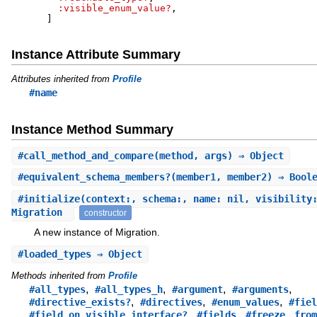
:visible_enum_value?
,
]
Instance Attribute Summary
Attributes inherited from
Profile
#name
Instance Method Summary
#
call_method_and_compare
(method, args) ⇒ Object
#
equivalent_schema_members?
(member1, member2) ⇒ Bool
#
initialize
(context:, schema:, name: nil, visibility
Migration
constructor
A new instance of Migration.
#
loaded_types
⇒ Object
Methods inherited from
Profile
,
,
,
,
#all_types
#all_types_h
#argument
#arguments
,
,
,
#directive_exists?
#directives
#enum_values
#fiel
,
,
,
#field_on_visible_interface?
#fields
#freeze
from