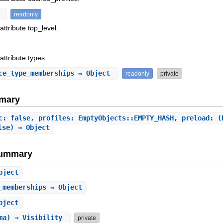
t
readonly
attribute top_level.
attribute types.
ce_type_memberships
⇒ Object
readonly
private
mary
c: false, profiles: EmptyObjects::EMPTY_HASH, preload: (
lse) ⇒ Object
Summary
bject
_memberships
⇒ Object
bject
ema) ⇒ Visibility
private