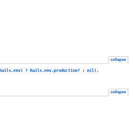
collapse
Rails.env) ? Rails.env.production? : nil),
collapse