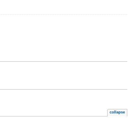
collapse