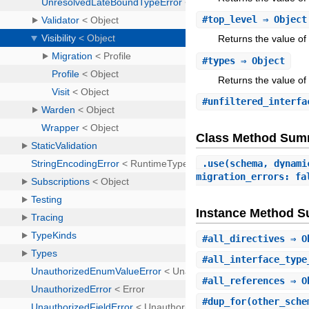
#
top_level
⇒ Objec
Returns the value of 
#
types
⇒ Object
Returns the value of 
#
unfiltered_interfa
Class Method Sum
.
use
(schema, dynami
migration_errors: fa
Instance Method 
#
all_directives
⇒ O
#
all_interface_type
#
all_references
⇒ O
#
dup_for
(other_sch