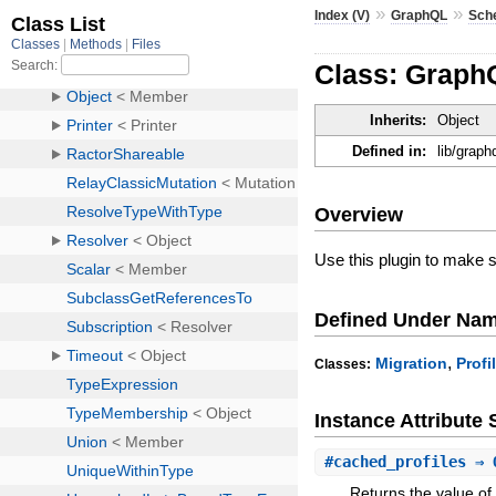
»
»
Index (V)
GraphQL
Sch
Class: GraphQ
Inherits:
Object
Defined in:
lib/graph
Overview
Use this plugin to make
Defined Under Na
,
Migration
Profi
Classes:
Instance Attribut
#
cached_profiles
⇒ 
Returns the value of 