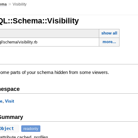
»
ema
Visibility
L::Schema::Visibility
show all
more...
ql/schema/visibility.rb
 some parts of your schema hidden from some viewers.
mespace
,
le
Visit
e Summary
Object
readonly
attribute cached_profiles.