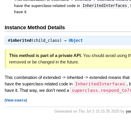
have the superclass-related code in
InheritedInterfaces
,
have it.
Instance Method Details
#
inherited
(child_class) ⇒
Object
This method is part of a private API.
You should avoid using th
removed or be changed in the future.
This combination of extended -> inherited -> extended means that 
have the superclass-related code in
InheritedInterfaces
, 
have it. That way, we don’t need a
superclass.respond_to?
[
View source
]
Generated on Thu Jul 3 15:15:35 2025 by
ya