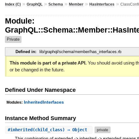
»
»
»
»
»
Index (C)
GraphQL
Schema
Member
HasInterfaces
ClassConf
Module:
GraphQL::Schema::Member::HasInte
Private
Defined in:
lib/graphql/schema/member/has_interfaces.rb
This module is part of a private API.
You should avoid using th
or be changed in the future.
Defined Under Namespace
InheritedInterfaces
Modules:
Instance Method Summary
#
inherited
(child_class) ⇒ Object
private
This combination of extended -> inherited -> extended means th