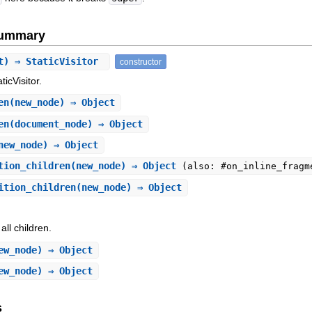
Summary
t) ⇒ StaticVisitor
constructor
ticVisitor.
en
(new_node) ⇒ Object
en
(document_node) ⇒ Object
new_node) ⇒ Object
tion_children
(new_node) ⇒ Object
(also: #on_inline_fragm
ition_children
(new_node) ⇒ Object
all children.
ew_node) ⇒ Object
ew_node) ⇒ Object
s