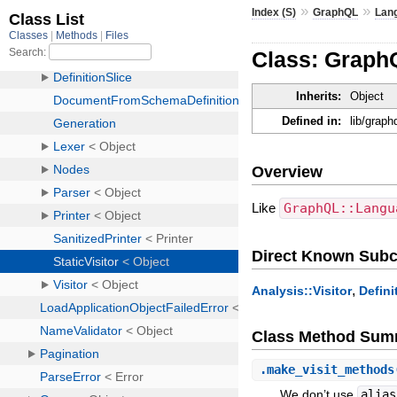
»
»
Index (S)
GraphQL
Lan
Class: GraphQ
Inherits:
Object
Defined in:
lib/graph
Overview
Like
GraphQL::Langu
Direct Known Subc
,
Analysis::Visitor
Defini
Class Method Sum
.
make_visit_methods
We don’t use
alias