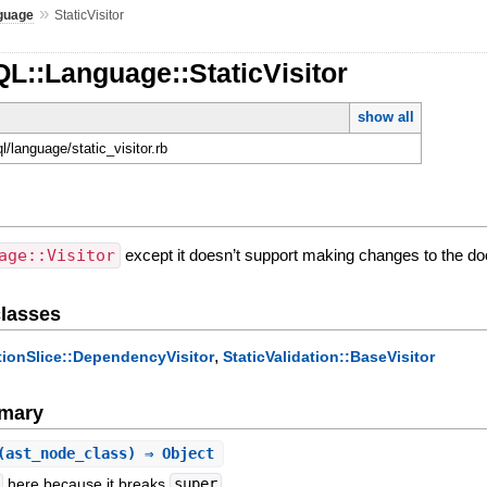
»
guage
StaticVisitor
L::Language::StaticVisitor
show all
ql/language/static_visitor.rb
age::Visitor
except it doesn’t support making changes to the docu
lasses
,
tionSlice::DependencyVisitor
StaticValidation::BaseVisitor
mary
(ast_node_class) ⇒ Object
here because it breaks
super
.