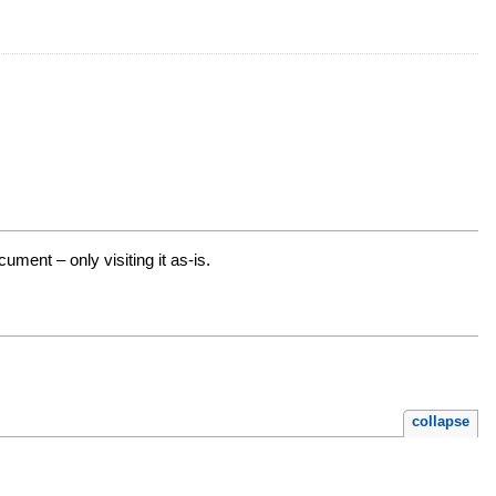
ment – only visiting it as-is.
collapse