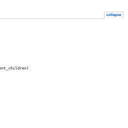
collapse
ent_children)