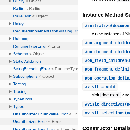
Instance Method 
#
initialize
(documen
A new instance of Sta
#
on_argument_childr
#
on_document_childr
#
on_field_children
(
#
on_fragment_defini
#
on_operation_defin
#
visit
⇒ void
Visit
document
and 
#
visit_directives
(n
#
visit_selections
(n
Constructor Detail