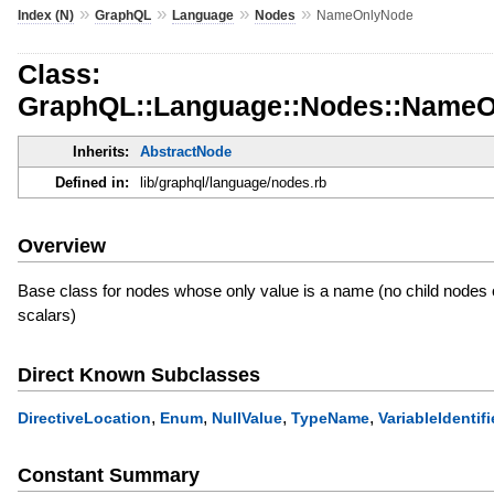
»
»
»
»
Index (N)
GraphQL
Language
Nodes
NameOnlyNode
Class:
GraphQL::Language::Nodes::Name
Inherits:
AbstractNode
Defined in:
lib/graphql/language/nodes.rb
Overview
Base class for nodes whose only value is a name (no child nodes 
scalars)
Direct Known Subclasses
,
,
,
,
DirectiveLocation
Enum
NullValue
TypeName
VariableIdentifi
Constant Summary