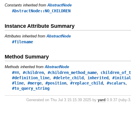
Constants inherited from
AbstractNode
AbstractNode::NO_CHILDREN
Instance Attribute Summary
Attributes inherited from
AbstractNode
#filename
Method Summary
Methods inherited from
AbstractNode
,
,
,
#==
#children
#children_method_name
children_of_t
,
,
,
#definition_line
#delete_child
inherited
#initial
,
,
,
,
,
#line
#merge
#position
#replace_child
#scalars
#to_query_string
Generated on Thu Jul 3 15:15:39 2025 by
yard
0.9.37 (ruby-3.