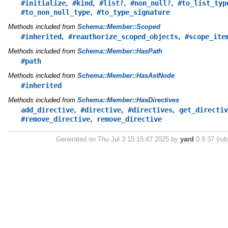
,
,
,
,
#initialize
#kind
#list?
#non_null?
#to_list_typ
,
#to_non_null_type
#to_type_signature
Methods included from
Schema::Member::Scoped
,
,
#inherited
#reauthorize_scoped_objects
#scope_ite
Methods included from
Schema::Member::HasPath
#path
Methods included from
Schema::Member::HasAstNode
#inherited
Methods included from
Schema::Member::HasDirectives
,
,
,
add_directive
#directive
#directives
get_directiv
,
#remove_directive
remove_directive
Generated on Thu Jul 3 15:15:47 2025 by
yard
0.9.37 (rub