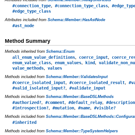
,
,
#connection_type
#connection_type_class
#edge_typ
#edge_type_class
Attributes included from
Schema::Member::HasAstNode
#ast_node
Method Summary
Methods inherited from
Schema::Enum
,
,
all_enum_value_definitions
coerce_input
coerce_re
,
,
,
enum_value_class
enum_values
kind
validate_non_nu
,
value_methods
values
Methods included from
Schema::Member::ValidatesInput
,
,
#coerce_isolated_input
#coerce_isolated_result
#v
,
#valid_isolated_input?
#validate_input
Methods included from
Schema::Member::BaseDSLMethods
,
,
,
#authorized?
#comment
#default_relay
#description
,
,
,
#introspection?
#mutation
#name
#visible?
Methods included from
Schema::Member::BaseDSLMethods::Configurat
#inherited
Methods included from
Schema::Member::TypeSystemHelpers