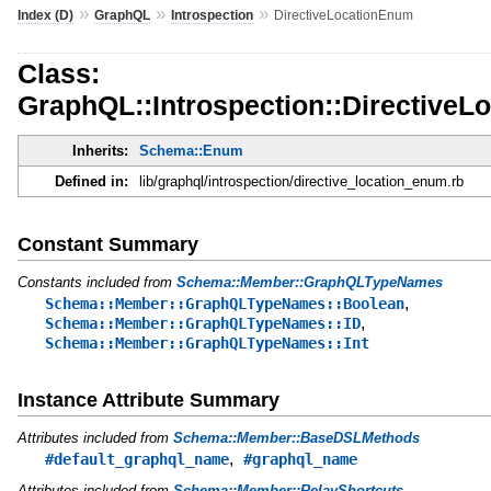
»
»
»
Index (D)
GraphQL
Introspection
DirectiveLocationEnum
Class:
GraphQL::Introspection::Directive
Inherits:
Schema::Enum
Defined in:
lib/graphql/introspection/directive_location_enum.rb
Constant Summary
Constants included from
Schema::Member::GraphQLTypeNames
,
Schema::Member::GraphQLTypeNames::Boolean
,
Schema::Member::GraphQLTypeNames::ID
Schema::Member::GraphQLTypeNames::Int
Instance Attribute Summary
Attributes included from
Schema::Member::BaseDSLMethods
,
#default_graphql_name
#graphql_name
Attributes included from
Schema::Member::RelayShortcuts