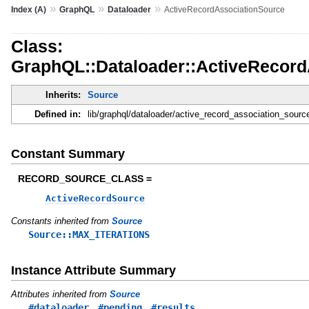
»
»
»
Index (A)
GraphQL
Dataloader
ActiveRecordAssociationSource
Class:
GraphQL::Dataloader::ActiveRecord
Inherits:
Source
Defined in:
lib/graphql/dataloader/active_record_association_sourc
Constant Summary
RECORD_SOURCE_CLASS =
ActiveRecordSource
Constants inherited from
Source
Source::MAX_ITERATIONS
Instance Attribute Summary
Attributes inherited from
Source
,
,
#dataloader
#pending
#results