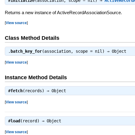
#
initialize
(association, scope = nil) ⇒
ActiveRecord
Returns a new instance of ActiveRecordAssociationSource.
[
View source
]
Class Method Details
.
batch_key_for
(association, scope = nil) ⇒
Object
[
View source
]
Instance Method Details
#
fetch
(records) ⇒
Object
[
View source
]
#
load
(record) ⇒
Object
[
View source
]