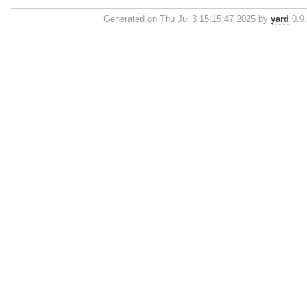
Generated on Thu Jul 3 15:15:47 2025 by
yard
0.9.