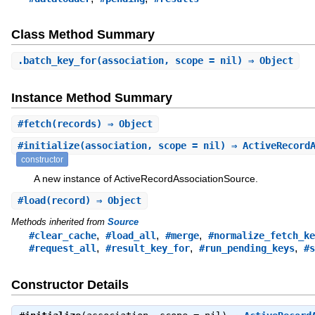
Class Method Summary
.
batch_key_for
(association, scope = nil) ⇒ Object
Instance Method Summary
#
fetch
(records) ⇒ Object
#
initialize
(association, scope = nil) ⇒ ActiveRecord
constructor
A new instance of ActiveRecordAssociationSource.
#
load
(record) ⇒ Object
Methods inherited from
Source
,
,
,
#clear_cache
#load_all
#merge
#normalize_fetch_ke
,
,
,
#request_all
#result_key_for
#run_pending_keys
#s
Constructor Details