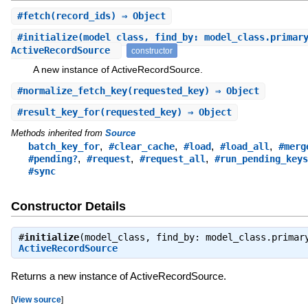
#
fetch
(record_ids) ⇒ Object
#
initialize
(model_class, find_by: model_class.primar
ActiveRecordSource
constructor
A new instance of ActiveRecordSource.
#
normalize_fetch_key
(requested_key) ⇒ Object
#
result_key_for
(requested_key) ⇒ Object
Methods inherited from
Source
,
,
,
,
batch_key_for
#clear_cache
#load
#load_all
#merg
,
,
,
#pending?
#request
#request_all
#run_pending_keys
#sync
Constructor Details
#
initialize
(model_class, find_by: model_class.primar
ActiveRecordSource
Returns a new instance of ActiveRecordSource.
[
View source
]