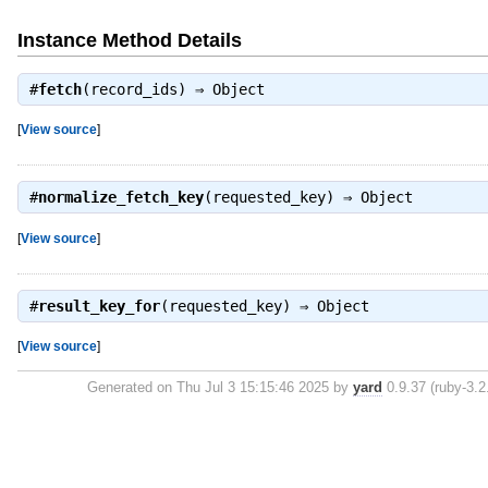
Instance Method Details
#
fetch
(record_ids) ⇒
Object
[
View source
]
#
normalize_fetch_key
(requested_key) ⇒
Object
[
View source
]
#
result_key_for
(requested_key) ⇒
Object
[
View source
]
Generated on Thu Jul 3 15:15:46 2025 by
yard
0.9.37 (ruby-3.2.