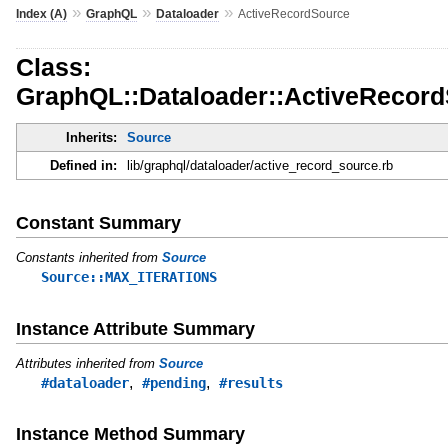
»
»
»
Index (A)
GraphQL
Dataloader
ActiveRecordSource
Class:
GraphQL::Dataloader::ActiveRecor
Inherits:
Source
Defined in:
lib/graphql/dataloader/active_record_source.rb
Constant Summary
Constants inherited from
Source
Source::MAX_ITERATIONS
Instance Attribute Summary
Attributes inherited from
Source
,
,
#dataloader
#pending
#results
Instance Method Summary