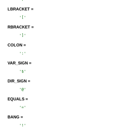
LBRACKET =
'
[
'
RBRACKET =
'
]
'
COLON =
'
:
'
VAR_SIGN =
'
$
'
DIR_SIGN =
'
@
'
EQUALS =
'
=
'
BANG =
'
!
'