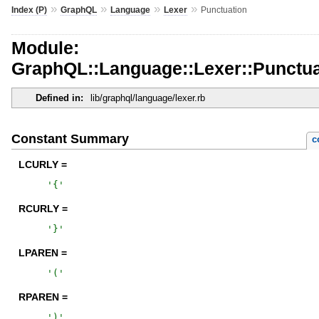
»
»
»
»
Index (P)
GraphQL
Language
Lexer
Punctuation
Module:
GraphQL::Language::Lexer::Punctua
Defined in:
lib/graphql/language/lexer.rb
Constant Summary
c
LCURLY =
'
{
'
RCURLY =
'
}
'
LPAREN =
'
(
'
RPAREN =
'
)
'