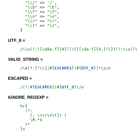
"
\\/
"
=>
'
/
'
,
"
\\b
"
=>
"
\b
"
,
"
\\f
"
=>
"
\f
"
,
"
\\n
"
=>
"
\n
"
,
"
\\r
"
=>
"
\r
"
,
"
\\t
"
=>
"
\t
"
,
}
UTF_8 =
/
\\u(?:([\dAa-f]{4})|\{([\da-f]{4,})\})(?:\\u([
VALID_STRING =
/
\A(?:[^\\]|
#{
ESCAPES
}
|
#{
UTF_8
}
)*\z
/o
ESCAPED =
/
(?:
#{
ESCAPES
}
|
#{
UTF_8
}
)
/o
IGNORE_REGEXP =
%r{
  (?:

    [, \c\r\n\t]+ |

    \#.*$

}x