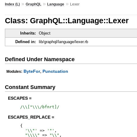
»
»
»
Index (L)
GraphQL
Language
Lexer
Class: GraphQL::Language::Lexer
Inherits:
Object
Defined in:
lib/graphql/language/lexer.rb
Defined Under Namespace
,
ByteFor
Punctuation
Modules:
Constant Summary
ESCAPES =
/
\\["\\\/bfnrt]
/
ESCAPES_REPLACE =
{
'
\\"
'
=>
'
"
'
,
"
\\\\
"
=>
"
\\
"
,