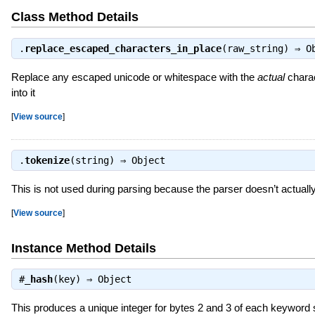
Class Method Details
.
replace_escaped_characters_in_place
(raw_string) ⇒
O
Replace any escaped unicode or whitespace with the
actual
charac
into it
[
View source
]
.
tokenize
(string) ⇒
Object
This is not used during parsing because the parser doesn’t actuall
[
View source
]
Instance Method Details
#
_hash
(key) ⇒
Object
This produces a unique integer for bytes 2 and 3 of each keyword 