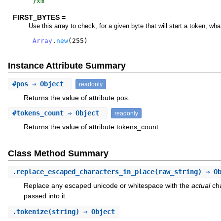
}xm
FIRST_BYTES =
Use this array to check, for a given byte that will start a token, wha
Array
.
new
(
255
)
Instance Attribute Summary
#
pos
⇒ Object
readonly
Returns the value of attribute pos.
#
tokens_count
⇒ Object
readonly
Returns the value of attribute tokens_count.
Class Method Summary
.
replace_escaped_characters_in_place
(raw_string) ⇒ O
Replace any escaped unicode or whitespace with the
actual
cha
passed into it.
.
tokenize
(string) ⇒ Object