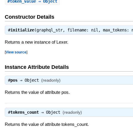
#
token_value
⇒ Object
Constructor Details
#
initialize
(graphql_str, filename: nil, max_tokens:
Returns a new instance of Lexer.
[
View source
]
Instance Attribute Details
#
pos
⇒
Object
(readonly)
Returns the value of attribute pos.
#
tokens_count
⇒
Object
(readonly)
Returns the value of attribute tokens_count.