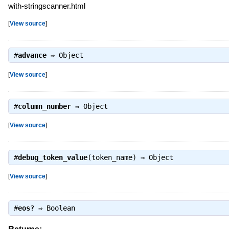
with-stringscanner.html
[
View source
]
#
advance
⇒
Object
[
View source
]
#
column_number
⇒
Object
[
View source
]
#
debug_token_value
(token_name) ⇒
Object
[
View source
]
#
eos?
⇒
Boolean