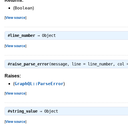
Returns:
(
Boolean
)
[
View source
]
#
line_number
⇒
Object
[
View source
]
#
raise_parse_error
(message, line = line_number, col 
Raises:
(
GraphQL::ParseError
)
[
View source
]
#
string_value
⇒
Object
[
View source
]