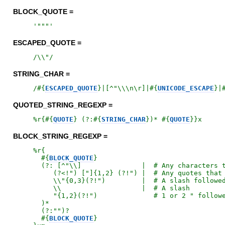
BLOCK_QUOTE =
'
"""
'
ESCAPED_QUOTE =
/
\\"
/
STRING_CHAR =
/
#{
ESCAPED_QUOTE
}
|[^"\\\n\r]|
#{
UNICODE_ESCAPE
}
|
QUOTED_STRING_REGEXP =
%r{
#{
QUOTE
}
 (?:
#{
STRING_CHAR
}
)* 
#{
QUOTE
}
}x
BLOCK_STRING_REGEXP =
%r{
#{
BLOCK_QUOTE
}
  (?: [^"\\]               |  # Any characters t
     (?<!") ["]{1,2} (?!") |  # Any quotes that 
     \\"{0,3}(?!")         |  # A slash followed
     \\                    |  # A slash

     "{1,2}(?!")              # 1 or 2 " followe
  )*

  (?:"")?

#{
BLOCK_QUOTE
}