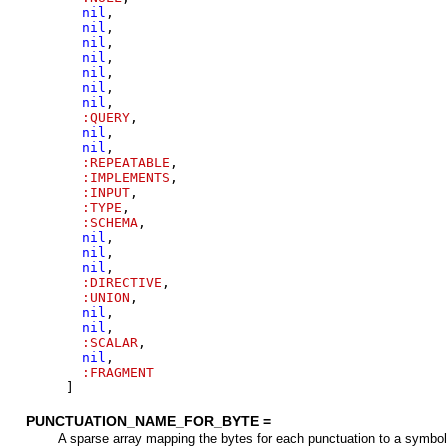
nil
,
nil
,
nil
,
nil
,
nil
,
nil
,
nil
,
:QUERY
,
nil
,
nil
,
:REPEATABLE
,
:IMPLEMENTS
,
:INPUT
,
:TYPE
,
:SCHEMA
,
nil
,
nil
,
nil
,
:DIRECTIVE
,
:UNION
,
nil
,
nil
,
:SCALAR
,
nil
,
:FRAGMENT
]
PUNCTUATION_NAME_FOR_BYTE =
A sparse array mapping the bytes for each punctuation to a symbol