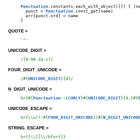
Punctuation
.
constants
.
each_with_object
(
[
]
)
{
|
n
punct
=
Punctuation
.
const_get
(
name
)
arr
[
punct
.
ord
]
=
name
}
QUOTE =
'
"
'
UNICODE_DIGIT =
/
[0-9A-Za-z]
/
FOUR_DIGIT_UNICODE =
/
#{
UNICODE_DIGIT
}
{4}
/
N_DIGIT_UNICODE =
%r{
#{
Punctuation
::
LCURLY
}
#{
UNICODE_DIGIT
}
{4,}
#{
UNICODE_ESCAPE =
%r{
\\u(?:
#{
FOUR_DIGIT_UNICODE
}
|
#{
N_DIGIT_UNICOD
STRING_ESCAPE =
%r{
[\\][\\/bfnrt]
}