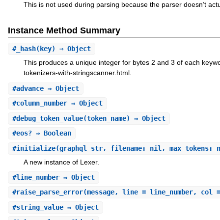
This is not used during parsing because the parser doesn’t act
Instance Method Summary
#
_hash
(key) ⇒ Object
This produces a unique integer for bytes 2 and 3 of each keyw
tokenizers-with-stringscanner.html.
#
advance
⇒ Object
#
column_number
⇒ Object
#
debug_token_value
(token_name) ⇒ Object
#
eos?
⇒ Boolean
#
initialize
(graphql_str, filename: nil, max_tokens: 
A new instance of Lexer.
#
line_number
⇒ Object
#
raise_parse_error
(message, line = line_number, col 
#
string_value
⇒ Object