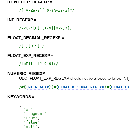
IDENTIFIER_REGEXP =
/
[_A-Za-z][_0-9A-Za-z]*
/
INT_REGEXP =
/
-?(?:[0]|[1-9][0-9]*)
/
FLOAT_DECIMAL_REGEXP =
/
[.][0-9]+
/
FLOAT_EXP_REGEXP =
/
[eE][+-]?[0-9]+
/
NUMERIC_REGEXP =
TODO: FLOAT_EXP_REGEXP should not be allowed to follow INT_RE
/
#{
INT_REGEXP
}
(
#{
FLOAT_DECIMAL_REGEXP
}
#{
FLOAT_E
KEYWORDS =
[
"
on
"
,
"
fragment
"
,
"
true
"
,
"
false
"
,
"
null
"
,