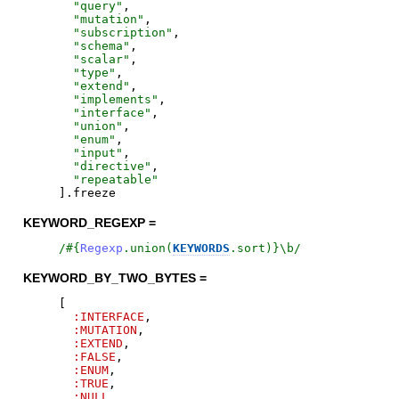
"
query
"
,
"
mutation
"
,
"
subscription
"
,
"
schema
"
,
"
scalar
"
,
"
type
"
,
"
extend
"
,
"
implements
"
,
"
interface
"
,
"
union
"
,
"
enum
"
,
"
input
"
,
"
directive
"
,
"
repeatable
"
]
.
freeze
KEYWORD_REGEXP =
/
#{
Regexp
.
union
(
KEYWORDS
.
sort
)
}
\b
/
KEYWORD_BY_TWO_BYTES =
[
:INTERFACE
,
:MUTATION
,
:EXTEND
,
:FALSE
,
:ENUM
,
:TRUE
,
:NULL
,