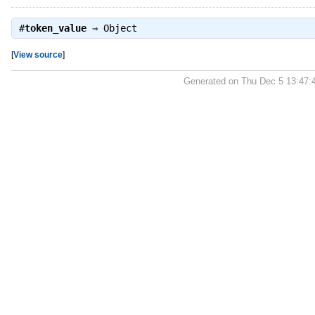
#
token_value
⇒
Object
[
View source
]
Generated on Thu Dec 5 13:47: