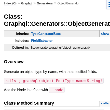
»
»
»
Index (O)
Graphql
Generators
ObjectGenerator
Class:
Graphql::Generators::ObjectGenerat
show 
Inherits:
TypeGeneratorBase
Includes:
FieldExtractor
Defined in:
lib/generators/graphql/object_generator.rb
Overview
Generate an object type by name, with the specified fields.
rails g graphql:object PostType name:String!
Add the Node interface with
--node
.
Class Method Summary
colla