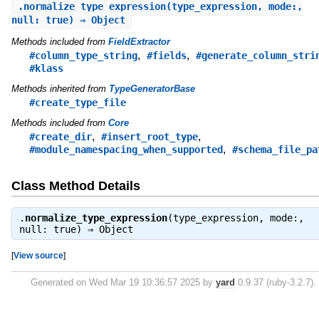
.
normalize_type_expression
(type_expression, mode:,
null: true) ⇒ Object
Methods included from
FieldExtractor
,
,
#column_type_string
#fields
#generate_column_stri
#klass
Methods inherited from
TypeGeneratorBase
#create_type_file
Methods included from
Core
,
,
#create_dir
#insert_root_type
,
#module_namespacing_when_supported
#schema_file_pa
Class Method Details
.
normalize_type_expression
(type_expression, mode:,
null: true) ⇒
Object
[
View source
]
Generated on Wed Mar 19 10:36:57 2025 by
yard
0.9.37 (ruby-3.2.7).