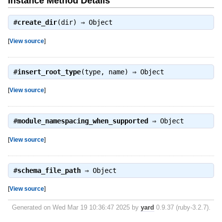
Instance Method Details
#
create_dir
(dir) ⇒
Object
[
View source
]
#
insert_root_type
(type, name) ⇒
Object
[
View source
]
#
module_namespacing_when_supported
⇒
Object
[
View source
]
#
schema_file_path
⇒
Object
[
View source
]
Generated on Wed Mar 19 10:36:47 2025 by
yard
0.9.37 (ruby-3.2.7).