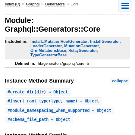
»
»
»
Index (C)
Graphql
Generators
Core
Module:
Graphql::Generators::Core
Included in:
Install::MutationRootGenerator
,
InstallGenerator
,
LoaderGenerator
,
MutationGenerator
,
OrmMutationsBase
,
RelayGenerator
,
TypeGeneratorBase
Defined in:
lib/generators/graphql/core.rb
Instance Method Summary
collapse
#
create_dir
(dir) ⇒ Object
#
insert_root_type
(type, name) ⇒ Object
#
module_namespacing_when_supported
⇒ Object
#
schema_file_path
⇒ Object