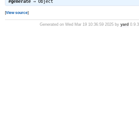
#
generate
⇒
Object
[
View source
]
Generated on Wed Mar 19 10:36:59 2025 by
yard
0.9.3