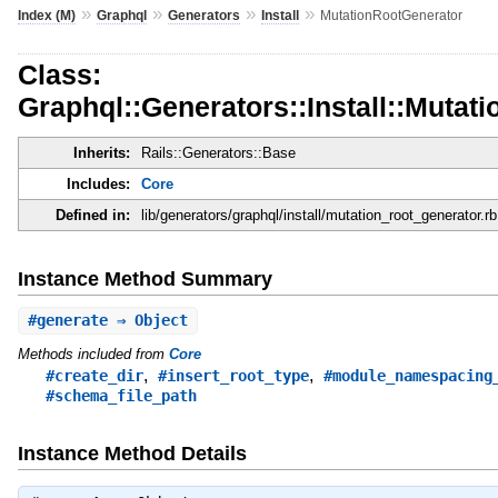
»
»
»
»
Index (M)
Graphql
Generators
Install
MutationRootGenerator
Class:
Graphql::Generators::Install::Mutat
Inherits:
Rails::Generators::Base
Includes:
Core
Defined in:
lib/generators/graphql/install/mutation_root_generator.rb
Instance Method Summary
#
generate
⇒ Object
Methods included from
Core
,
,
#create_dir
#insert_root_type
#module_namespacing
#schema_file_path
Instance Method Details