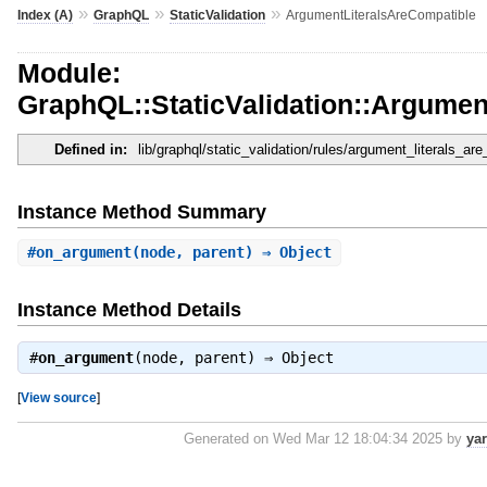
»
»
»
Index (A)
GraphQL
StaticValidation
ArgumentLiteralsAreCompatible
Module:
GraphQL::StaticValidation::Argumen
Defined in:
lib/graphql/static_validation/rules/argument_literals_ar
Instance Method Summary
#
on_argument
(node, parent) ⇒ Object
Instance Method Details
#
on_argument
(node, parent) ⇒
Object
[
View source
]
Generated on Wed Mar 12 18:04:34 2025 by
ya