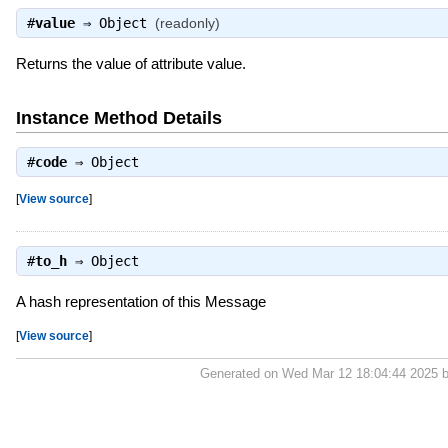
#
value
⇒
Object
(readonly)
Returns the value of attribute value.
Instance Method Details
#
code
⇒
Object
[
View source
]
#
to_h
⇒
Object
A hash representation of this Message
[
View source
]
Generated on Wed Mar 12 18:04:44 2025 