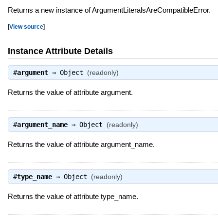
Returns a new instance of ArgumentLiteralsAreCompatibleError.
[
View source
]
Instance Attribute Details
#
argument
⇒
Object
(readonly)
Returns the value of attribute argument.
#
argument_name
⇒
Object
(readonly)
Returns the value of attribute argument_name.
#
type_name
⇒
Object
(readonly)
Returns the value of attribute type_name.