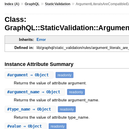
»
»
»
Index (A)
GraphQL
StaticValidation
ArgumentLiteralsAreCompatibleEr
Class:
GraphQL::StaticValidation::Argumen
Inherits:
Error
Defined in:
lib/graphql/static_validation/rules/argument_literals_are
Instance Attribute Summary
#
argument
⇒ Object
readonly
Returns the value of attribute argument.
#
argument_name
⇒ Object
readonly
Returns the value of attribute argument_name.
#
type_name
⇒ Object
readonly
Returns the value of attribute type_name.
#
value
⇒ Object
readonly