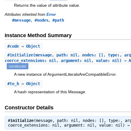
Returns the value of attribute value.
Attributes inherited from
Error
,
,
#message
#nodes
#path
Instance Method Summary
#
code
⇒ Object
#
initialize
(message, path: nil, nodes: [], type:, ar
coerce_extensions: nil, argument: nil, value: nil) ⇒ A
constructor
A new instance of ArgumentLiteralsAreCompatibleError.
#
to_h
⇒ Object
A hash representation of this Message.
Constructor Details
#
initialize
(message, path: nil, nodes: [], type:, ar
coerce_extensions: nil, argument: nil, value: nil) 