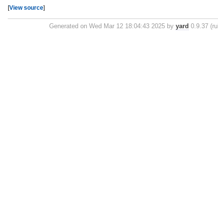
[
View source
]
Generated on Wed Mar 12 18:04:43 2025 by
yard
0.9.37 (ru