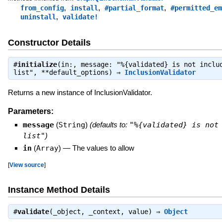
,
,
,
from_config
install
#partial_format
#permitted_em
,
uninstall
validate!
Constructor Details
#
initialize
(in:, message: "%{validated} is not inclu
list", **default_options) ⇒
InclusionValidator
Returns a new instance of InclusionValidator.
Parameters:
message
(
String
)
(defaults to:
"%{validated} is not
list"
)
in
(
Array
)
—
The values to allow
[
View source
]
Instance Method Details
#
validate
(_object, _context, value) ⇒
Object