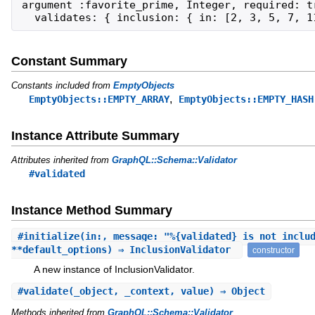
argument :favorite_prime, Integer, required: tr
  validates: { inclusion: { in: [2, 3, 5, 7, 1
Constant Summary
Constants included from
EmptyObjects
,
EmptyObjects::EMPTY_ARRAY
EmptyObjects::EMPTY_HASH
Instance Attribute Summary
Attributes inherited from
GraphQL::Schema::Validator
#validated
Instance Method Summary
#
initialize
(in:, message: "%{validated} is not inclu
**default_options) ⇒ InclusionValidator
constructor
A new instance of InclusionValidator.
#
validate
(_object, _context, value) ⇒ Object
Methods inherited from
GraphQL::Schema::Validator