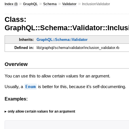
»
»
»
»
Index (I)
GraphQL
Schema
Validator
InclusionValidator
Class:
GraphQL::Schema::Validator::Inclus
Inherits:
GraphQL::Schema::Validator
Defined in:
lib/graphql/schema/validator/inclusion_validator.rb
Overview
You can use this to allow certain values for an argument.
Usually, a
Enum
is better for this, because it’s self-documenting.
Examples:
only allow certain values for an argument