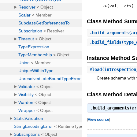
->
(
val
,
_ctx
)
Class Method Sum
.
build_arguments
(ar
.
build_fields
(type_
Instance Method 
#
load
(introspection
Create schema with t
Class Method Detai
.
build_arguments
(a
[
View source
]