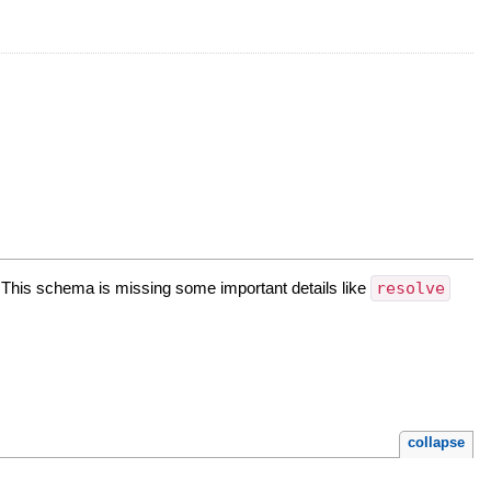
his schema is missing some important details like
resolve
collapse