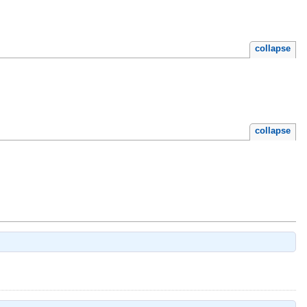
collapse
collapse