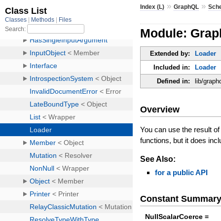
»
»
Index (L)
GraphQL
Sch
Module: Grap
Extended by:
Loader
Included in:
Loader
Defined in:
lib/graph
Overview
You can use the result o
functions, but it does inc
See Also:
for a public API
Constant Summar
NullScalarCoerce =