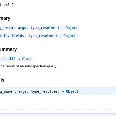
{
val
}
mary
g_owner, args, type_resolver) ⇒ Object
defn, fields, type_resolver) ⇒ Object
Summary
_result) ⇒ Class
he result of an introspection query.
ls
rg_owner, args, type_resolver) ⇒
Object