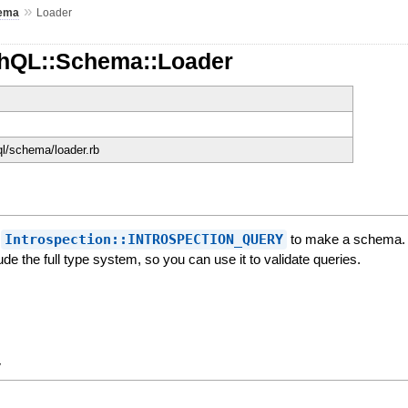
»
ema
Loader
hQL::Schema::Loader
ql/schema/loader.rb
f
Introspection::INTROSPECTION_QUERY
to make a schema. T
lude the full type system, so you can use it to validate queries.
y