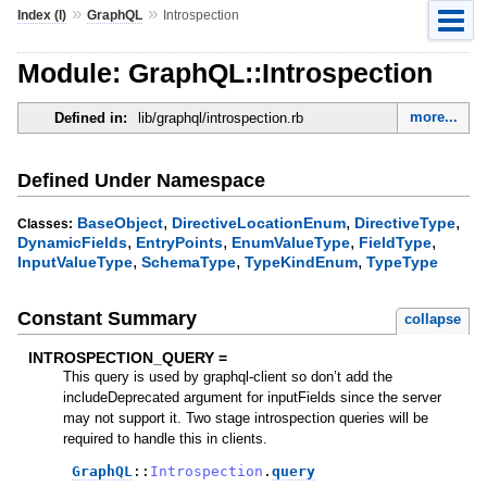
»
»
Index (I)
GraphQL
Introspection
Module: GraphQL::Introspection
more...
Defined in:
lib/graphql/introspection.rb
Defined Under Namespace
,
,
,
BaseObject
DirectiveLocationEnum
DirectiveType
Classes:
,
,
,
,
DynamicFields
EntryPoints
EnumValueType
FieldType
,
,
,
InputValueType
SchemaType
TypeKindEnum
TypeType
Constant Summary
collapse
INTROSPECTION_QUERY =
This query is used by graphql-client so don’t add the
includeDeprecated argument for inputFields since the server
may not support it. Two stage introspection queries will be
required to handle this in clients.
GraphQL
::
Introspection
.
query