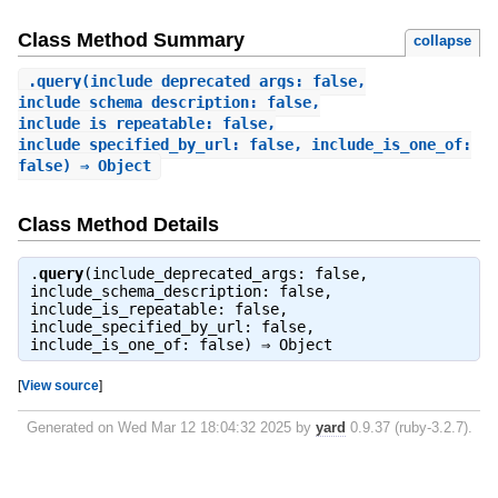
Class Method Summary
collapse
.
query
(include_deprecated_args: false,
include_schema_description: false,
include_is_repeatable: false,
include_specified_by_url: false, include_is_one_of:
false) ⇒ Object
Class Method Details
.
query
(include_deprecated_args: false,
include_schema_description: false,
include_is_repeatable: false,
include_specified_by_url: false,
include_is_one_of: false) ⇒
Object
[
View source
]
Generated on Wed Mar 12 18:04:32 2025 by
yard
0.9.37 (ruby-3.2.7).