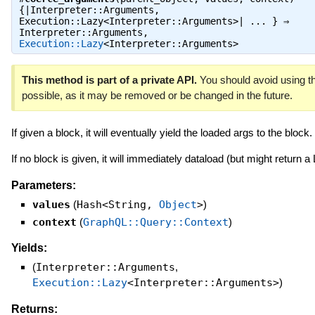
{|Interpreter::Arguments,
Execution::Lazy<Interpreter::Arguments>| ... } ⇒
Interpreter::Arguments
,
Execution::Lazy
<Interpreter::Arguments>
This method is part of a private API.
You should avoid using th
possible, as it may be removed or be changed in the future.
If given a block, it will eventually yield the loaded args to the block.
If no block is given, it will immediately dataload (but might return a
Parameters:
values
(
Hash<String,
Object
>
)
context
(
GraphQL::Query::Context
)
Yields:
(
Interpreter::Arguments
,
Execution::Lazy
<Interpreter::Arguments>
)
Returns: