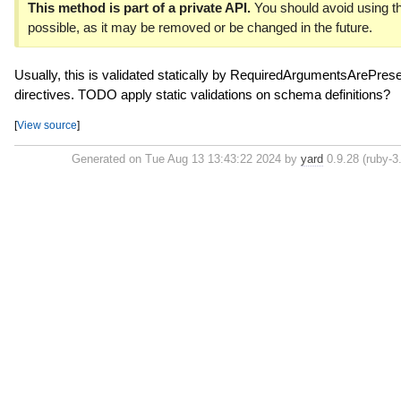
This method is part of a private API.
You should avoid using th
possible, as it may be removed or be changed in the future.
Usually, this is validated statically by RequiredArgumentsArePresen
directives. TODO apply static validations on schema definitions?
[
View source
]
Generated on Tue Aug 13 13:43:22 2024 by
yard
0.9.28 (ruby-3.