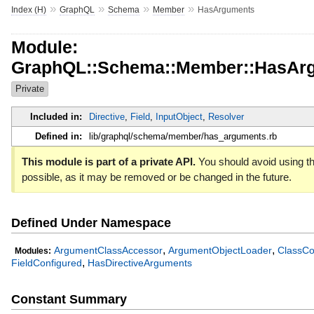
»
»
»
»
Index (H)
GraphQL
Schema
Member
HasArguments
Module:
GraphQL::Schema::Member::HasAr
Private
Included in:
Directive
,
Field
,
InputObject
,
Resolver
Defined in:
lib/graphql/schema/member/has_arguments.rb
This module is part of a private API.
You should avoid using th
possible, as it may be removed or be changed in the future.
Defined Under Namespace
,
,
ArgumentClassAccessor
ArgumentObjectLoader
ClassCo
Modules:
,
FieldConfigured
HasDirectiveArguments
Constant Summary