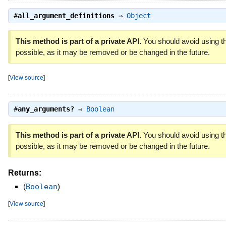
#
all_argument_definitions
⇒
Object
This method is part of a private API.
You should avoid using th
possible, as it may be removed or be changed in the future.
[
View source
]
#
any_arguments?
⇒
Boolean
This method is part of a private API.
You should avoid using th
possible, as it may be removed or be changed in the future.
Returns:
(
Boolean
)
[
View source
]