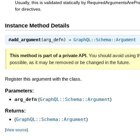
Usually, this is validated statically by RequiredArgumentsArePre
for directives.
Instance Method Details
#
add_argument
(arg_defn) ⇒
GraphQL::Schema::Argument
This method is part of a private API.
You should avoid using th
possible, as it may be removed or be changed in the future.
Register this argument with the class.
Parameters:
arg_defn
(
GraphQL::Schema::Argument
)
Returns:
(
GraphQL::Schema::Argument
)
[
View source
]