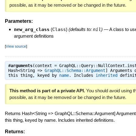
possible, as it may be removed or be changed in the future.
Parameters:
new_arg_class
(
Class
)
(defaults to:
nil
)
—
A class to use
argument definitions
[
View source
]
#
arguments
(context = GraphQL::Query::NullContext.ins
Hash<String =>
GraphQL::Schema::Argument
] Arguments 
this thing
,
keyed by
name
. Includes
inherited
definit
This method is part of a private API.
You should avoid using th
possible, as it may be removed or be changed in the future.
Returns Hash<String => GraphQL::Schema::Argument] Arguments
this thing, keyed by name. Includes inherited definitions.
Returns: