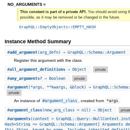
NO_ARGUMENTS =
This constant is part of a private API.
You should avoid using th
possible, as it may be removed or be changed in the future.
GraphQL
::
EmptyObjects
::
EMPTY_HASH
Instance Method Summary
#
add_argument
(arg_defn) ⇒ GraphQL::Schema::Argument
Register this argument with the class.
#
all_argument_definitions
⇒ Object
private
#
any_arguments?
⇒ Boolean
private
#
argument
(*args, **kwargs, &block) ⇒ GraphQL::Schema
private
An instance of
#argument_class
, created from
*args
.
#
argument_class
(new_arg_class = nil) ⇒ Object
privat
#
arguments
(context = GraphQL::Query::NullContext.ins
Hash<String => GraphQL::Schema::Argument] Arguments de
this thing, keyed by name. Includes inherited definiti