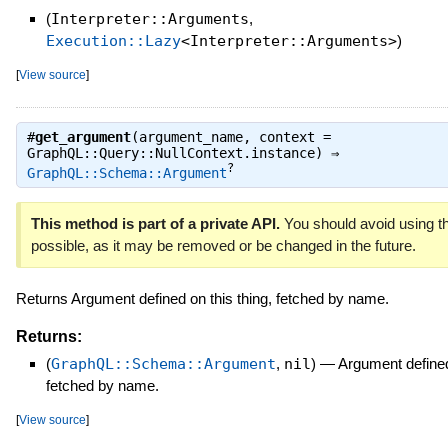
(
Interpreter::Arguments
,
Execution::Lazy
<Interpreter::Arguments>
)
[
View source
]
#
get_argument
(argument_name, context =
GraphQL::Query::NullContext.instance) ⇒
?
GraphQL::Schema::Argument
This method is part of a private API.
You should avoid using th
possible, as it may be removed or be changed in the future.
Returns Argument defined on this thing, fetched by name.
Returns:
(
GraphQL::Schema::Argument
,
nil
)
—
Argument defined 
fetched by name.
[
View source
]