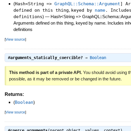
(
Hash<String =>
GraphQL::Schema::Argument
] Ar
defined on this thing
,
keyed by
name
. Includ
definitions
)
—
Hash<String => GraphQL::Schema::Argu
Arguments defined on this thing, keyed by name. Includes inh
definitions
[
View source
]
#
arguments_statically_coercible?
⇒
Boolean
This method is part of a private API.
You should avoid using th
possible, as it may be removed or be changed in the future.
Returns:
(
Boolean
)
[
View source
]
#
coerce_arguments
(parent_object, values, context)