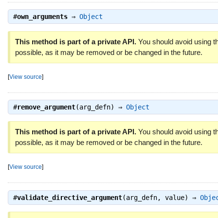
#
own_arguments
⇒
Object
This method is part of a private API.
You should avoid using th
possible, as it may be removed or be changed in the future.
[
View source
]
#
remove_argument
(arg_defn) ⇒
Object
This method is part of a private API.
You should avoid using th
possible, as it may be removed or be changed in the future.
[
View source
]
#
validate_directive_argument
(arg_defn, value) ⇒
Obje