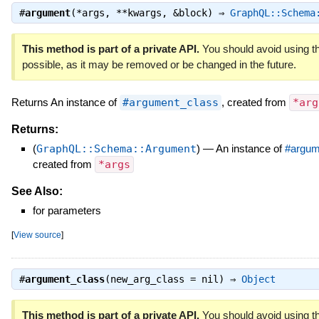
#
argument
(*args, **kwargs, &block) ⇒
GraphQL::Schema
This method is part of a private API.
You should avoid using th
possible, as it may be removed or be changed in the future.
Returns An instance of
#argument_class
, created from
*arg
Returns:
(
GraphQL::Schema::Argument
)
—
An instance of
#argum
created from
*args
See Also:
for parameters
[
View source
]
#
argument_class
(new_arg_class = nil) ⇒
Object
This method is part of a private API.
You should avoid using th