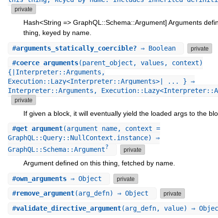
private
Hash<String => GraphQL::Schema::Argument] Arguments defin
thing, keyed by name.
#
arguments_statically_coercible?
⇒ Boolean
private
#
coerce_arguments
(parent_object, values, context)
{|Interpreter::Arguments,
Execution::Lazy<Interpreter::Arguments>| ... } ⇒
Interpreter::Arguments, Execution::Lazy<Interpreter::A
private
If given a block, it will eventually yield the loaded args to the bl
#
get_argument
(argument_name, context =
GraphQL::Query::NullContext.instance) ⇒
?
GraphQL::Schema::Argument
private
Argument defined on this thing, fetched by name.
#
own_arguments
⇒ Object
private
#
remove_argument
(arg_defn) ⇒ Object
private
#
validate_directive_argument
(arg_defn, value) ⇒ Obje