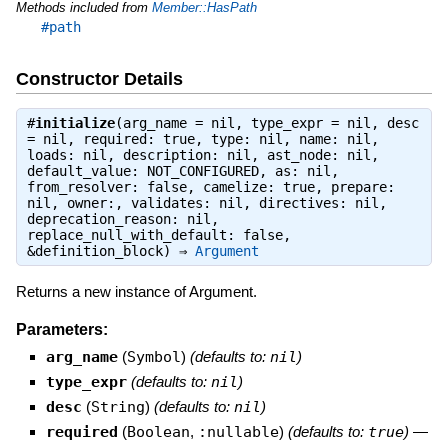
Methods included from
Member::HasPath
#path
Constructor Details
#
initialize
(arg_name = nil, type_expr = nil, desc
= nil, required: true, type: nil, name: nil,
loads: nil, description: nil, ast_node: nil,
default_value: NOT_CONFIGURED, as: nil,
from_resolver: false, camelize: true, prepare:
nil, owner:, validates: nil, directives: nil,
deprecation_reason: nil,
replace_null_with_default: false,
&definition_block) ⇒
Argument
Returns a new instance of Argument.
Parameters:
arg_name
(
Symbol
)
(defaults to:
nil
)
type_expr
(defaults to:
nil
)
desc
(
String
)
(defaults to:
nil
)
required
(
Boolean
,
:nullable
)
(defaults to:
true
)
—