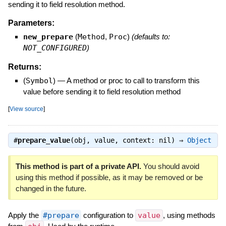
sending it to field resolution method.
Parameters:
new_prepare
(
Method
,
Proc
)
(defaults to:
NOT_CONFIGURED
)
Returns:
(
Symbol
)
—
A method or proc to call to transform this
value before sending it to field resolution method
[
View source
]
#
prepare_value
(obj, value, context: nil) ⇒
Object
This method is part of a private API.
You should avoid
using this method if possible, as it may be removed or be
changed in the future.
Apply the
#prepare
configuration to
value
, using methods