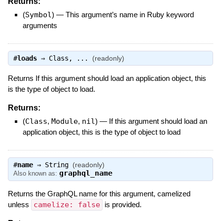
Returns:
(
Symbol
)
—
This argument’s name in Ruby keyword
arguments
#
loads
⇒
Class
, ...
(readonly)
Returns If this argument should load an application object, this
is the type of object to load.
Returns:
(
Class
,
Module
,
nil
)
—
If this argument should load an
application object, this is the type of object to load
#
name
⇒
String
(readonly)
graphql_name
Also known as:
Returns the GraphQL name for this argument, camelized
unless
camelize: false
is provided.