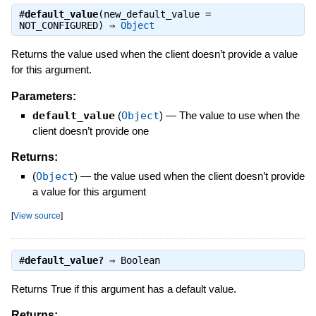
#
default_value
(new_default_value =
NOT_CONFIGURED) ⇒
Object
Returns the value used when the client doesn’t provide a value
for this argument.
Parameters:
default_value
(
Object
)
—
The value to use when the
client doesn’t provide one
Returns:
(
Object
)
—
the value used when the client doesn’t provide
a value for this argument
[
View source
]
#
default_value?
⇒
Boolean
Returns True if this argument has a default value.
Returns: