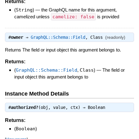
Returns:
(
String
)
—
the GraphQL name for this argument,
camelized unless
camelize: false
is provided
#
owner
⇒
GraphQL::Schema::Field
,
Class
(readonly)
Returns The field or input object this argument belongs to.
Returns:
(
GraphQL::Schema::Field
,
Class
)
—
The field or
input object this argument belongs to
Instance Method Details
#
authorized?
(obj, value, ctx) ⇒
Boolean
Returns:
(
Boolean
)