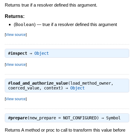
Returns true if a resolver defined this argument.
Returns:
(
Boolean
)
—
true if a resolver defined this argument
[
View source
]
#
inspect
⇒
Object
[
View source
]
#
load_and_authorize_value
(load_method_owner,
coerced_value, context) ⇒
Object
[
View source
]
#
prepare
(new_prepare = NOT_CONFIGURED) ⇒
Symbol
Returns A method or proc to call to transform this value before