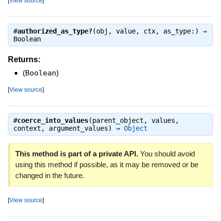
[
View source
]
#
authorized_as_type?
(obj, value, ctx, as_type:) ⇒
Boolean
Returns:
(
Boolean
)
[
View source
]
#
coerce_into_values
(parent_object, values,
context, argument_values) ⇒
Object
This method is part of a private API.
You should avoid
using this method if possible, as it may be removed or be
changed in the future.
[
View source
]