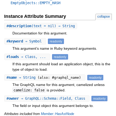
EmptyObjects::EMPTY_HASH
Instance Attribute Summary
collapse
#
description
(text = nil) ⇒ String
Documentation for this argument.
#
keyword
⇒ Symbol
readonly
This argument’s name in Ruby keyword arguments.
#
loads
⇒ Class, ...
readonly
If this argument should load an application object, this is the
type of object to load.
#
name
⇒ String
(also: #graphql_name)
readonly
The GraphQL name for this argument, camelized unless
camelize: false
is provided.
#
owner
⇒ GraphQL::Schema::Field, Class
readonly
The field or input object this argument belongs to.
Attributes included from
Member::HasAstNode