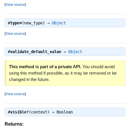
[
View source
]
#
type=
(new_type) ⇒
Object
[
View source
]
#
validate_default_value
⇒
Object
This method is part of a private API.
You should avoid
using this method if possible, as it may be removed or be
changed in the future.
[
View source
]
#
visible?
(context) ⇒
Boolean
Returns: