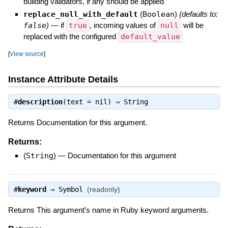
building validators, if any should be applied
replace_null_with_default
(
Boolean
)
(defaults to:
false
)
—
if
true
, incoming values of
null
will be
replaced with the configured
default_value
[
View source
]
Instance Attribute Details
#
description
(text = nil) ⇒
String
Returns Documentation for this argument.
Returns:
(
String
)
—
Documentation for this argument
#
keyword
⇒
Symbol
(readonly)
Returns This argument’s name in Ruby keyword arguments.