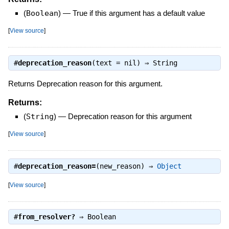
(
Boolean
)
—
True if this argument has a default value
[
View source
]
#
deprecation_reason
(text = nil) ⇒
String
Returns Deprecation reason for this argument.
Returns:
(
String
)
—
Deprecation reason for this argument
[
View source
]
#
deprecation_reason=
(new_reason) ⇒
Object
[
View source
]
#
from_resolver?
⇒
Boolean