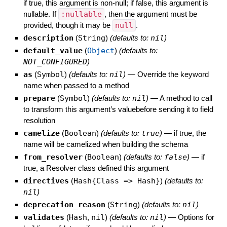
if true, this argument is non-null; if false, this argument is
nullable. If
:nullable
, then the argument must be
provided, though it may be
null
.
description
(
String
)
(defaults to:
nil
)
default_value
(
Object
)
(defaults to:
NOT_CONFIGURED
)
as
(
Symbol
)
(defaults to:
nil
)
—
Override the keyword
name when passed to a method
prepare
(
Symbol
)
(defaults to:
nil
)
—
A method to call
to transform this argument’s valuebefore sending it to field
resolution
camelize
(
Boolean
)
(defaults to:
true
)
—
if true, the
name will be camelized when building the schema
from_resolver
(
Boolean
)
(defaults to:
false
)
—
if
true, a Resolver class defined this argument
directives
(
Hash{Class => Hash}
)
(defaults to:
nil
)
deprecation_reason
(
String
)
(defaults to:
nil
)
validates
(
Hash
,
nil
)
(defaults to:
nil
)
—
Options for