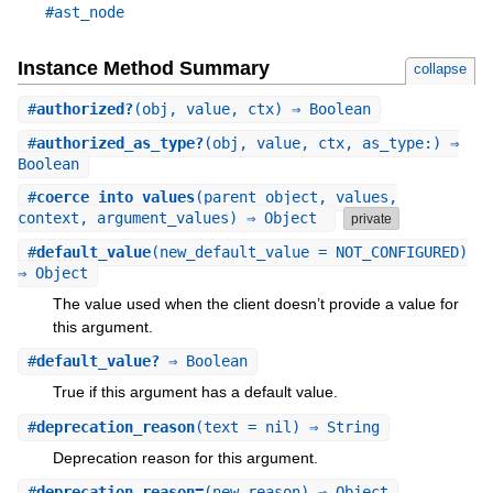
#ast_node
Instance Method Summary
collapse
#
authorized?
(obj, value, ctx) ⇒ Boolean
#
authorized_as_type?
(obj, value, ctx, as_type:) ⇒
Boolean
#
coerce_into_values
(parent_object, values,
context, argument_values) ⇒ Object
private
#
default_value
(new_default_value = NOT_CONFIGURED)
⇒ Object
The value used when the client doesn’t provide a value for
this argument.
#
default_value?
⇒ Boolean
True if this argument has a default value.
#
deprecation_reason
(text = nil) ⇒ String
Deprecation reason for this argument.
#
deprecation_reason=
(new_reason) ⇒ Object