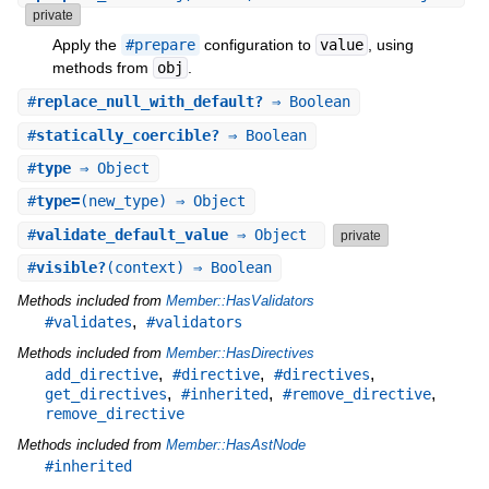
private
Apply the
#prepare
configuration to
value
, using
methods from
obj
.
#
replace_null_with_default?
⇒ Boolean
#
statically_coercible?
⇒ Boolean
#
type
⇒ Object
#
type=
(new_type) ⇒ Object
#
validate_default_value
⇒ Object
private
#
visible?
(context) ⇒ Boolean
Methods included from
Member::HasValidators
,
#validates
#validators
Methods included from
Member::HasDirectives
,
,
,
add_directive
#directive
#directives
,
,
,
get_directives
#inherited
#remove_directive
remove_directive
Methods included from
Member::HasAstNode
#inherited