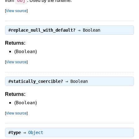
from
obj
. Used by the runtime.
[
View source
]
#
replace_null_with_default?
⇒
Boolean
Returns:
(
Boolean
)
[
View source
]
#
statically_coercible?
⇒
Boolean
Returns:
(
Boolean
)
[
View source
]
#
type
⇒
Object