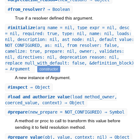
#
from_resolver?
⇒ Boolean
True if a resolver defined this argument.
#
initialize
(arg_name = nil, type_expr = nil, desc
= nil, required: true, type: nil, name: nil, loads:
nil, description: nil, ast_node: nil, default_value:
NOT_CONFIGURED, as: nil, from_resolver: false,
camelize: true, prepare: nil, owner:, validates:
nil, directives: nil, deprecation_reason: nil,
replace_null_with_default: false, &definition_block)
⇒ Argument
constructor
A new instance of Argument.
#
inspect
⇒ Object
#
load_and_authorize_value
(load_method_owner,
coerced_value, context) ⇒ Object
#
prepare
(new_prepare = NOT_CONFIGURED) ⇒ Symbol
A method or proc to call to transform this value before
sending it to field resolution method.
#
prepare_value
(obj, value, context: nil) ⇒ Object