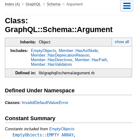
»
»
»
Index (A)
GraphQL
Schema
Argument
Class:
GraphQL::Schema::Argument
show all
Inherits:
Object
Includes:
EmptyObjects
,
Member::HasAstNode
,
Member::HasDeprecationReason
,
Member::HasDirectives
,
Member::HasPath
,
Member::HasValidators
Defined in:
lib/graphql/schema/argument.rb
Defined Under Namespace
InvalidDefaultValueError
Classes:
Constant Summary
Constants included from
EmptyObjects
,
EmptyObjects::EMPTY_ARRAY