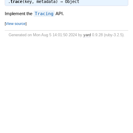
.
trace
(key, metadata) ⇒
Object
Implement the
Tracing
API.
[
View source
]
Generated on Mon Aug 5 14:01:50 2024 by
yard
0.9.28 (ruby-3.2.5).