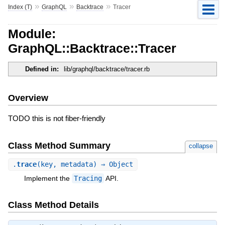
»
»
»
Index (T)
GraphQL
Backtrace
Tracer
Module:
GraphQL::Backtrace::Tracer
Defined in:
lib/graphql/backtrace/tracer.rb
Overview
TODO this is not fiber-friendly
Class Method Summary
collapse
.
trace
(key, metadata) ⇒ Object
Implement the
Tracing
API.
Class Method Details