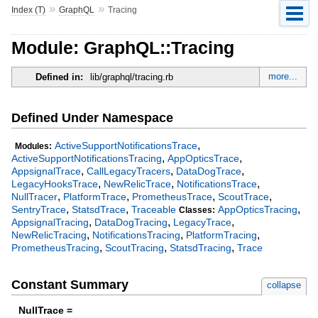
»
»
Index (T)
GraphQL
Tracing
Module: GraphQL::Tracing
more...
Defined in:
lib/graphql/tracing.rb
Defined Under Namespace
,
ActiveSupportNotificationsTrace
Modules:
,
,
ActiveSupportNotificationsTracing
AppOpticsTrace
,
,
,
AppsignalTrace
CallLegacyTracers
DataDogTrace
,
,
,
LegacyHooksTrace
NewRelicTrace
NotificationsTrace
,
,
,
,
NullTracer
PlatformTrace
PrometheusTrace
ScoutTrace
,
,
,
SentryTrace
StatsdTrace
Traceable
AppOpticsTracing
Classes:
,
,
,
AppsignalTracing
DataDogTracing
LegacyTrace
,
,
,
NewRelicTracing
NotificationsTracing
PlatformTracing
,
,
,
PrometheusTracing
ScoutTracing
StatsdTracing
Trace
Constant Summary
collapse
NullTrace =