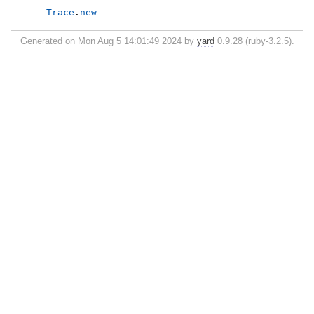
Trace
.
new
Generated on Mon Aug 5 14:01:49 2024 by
yard
0.9.28 (ruby-3.2.5).