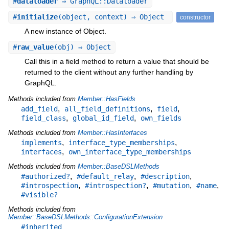
#
dataloader
⇒ GraphQL::Dataloader
#
initialize
(object, context) ⇒ Object
constructor
A new instance of Object.
#
raw_value
(obj) ⇒ Object
Call this in a field method to return a value that should be
returned to the client without any further handling by
GraphQL.
Methods included from
Member::HasFields
,
,
,
add_field
all_field_definitions
field
,
,
field_class
global_id_field
own_fields
Methods included from
Member::HasInterfaces
,
,
implements
interface_type_memberships
,
interfaces
own_interface_type_memberships
Methods included from
Member::BaseDSLMethods
,
,
,
#authorized?
#default_relay
#description
,
,
,
,
#introspection
#introspection?
#mutation
#name
#visible?
Methods included from
Member::BaseDSLMethods::ConfigurationExtension
#inherited