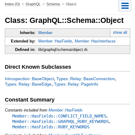
»
»
»
Index (O)
GraphQL
Schema
Object
Class: GraphQL::Schema::Object
show all
Inherits:
Member
Extended by:
Member::HasFields
,
Member::HasInterfaces
Defined in:
lib/graphql/schema/object.rb
Direct Known Subclasses
,
,
Introspection::BaseObject
Types::Relay::BaseConnection
,
Types::Relay::BaseEdge
Types::Relay::PageInfo
Constant Summary
Constants included from
Member::HasFields
,
Member::HasFields::CONFLICT_FIELD_NAMES
,
Member::HasFields::GRAPHQL_RUBY_KEYWORDS
Member::HasFields::RUBY_KEYWORDS