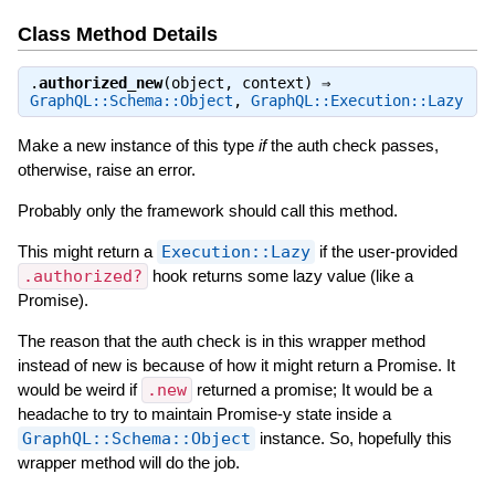
Class Method Details
.
authorized_new
(object, context) ⇒
GraphQL::Schema::Object
,
GraphQL::Execution::Lazy
Make a new instance of this type
if
the auth check passes,
otherwise, raise an error.
Probably only the framework should call this method.
This might return a
Execution::Lazy
if the user-provided
.authorized?
hook returns some lazy value (like a
Promise).
The reason that the auth check is in this wrapper method
instead of new is because of how it might return a Promise. It
would be weird if
.new
returned a promise; It would be a
headache to try to maintain Promise-y state inside a
GraphQL::Schema::Object
instance. So, hopefully this
wrapper method will do the job.