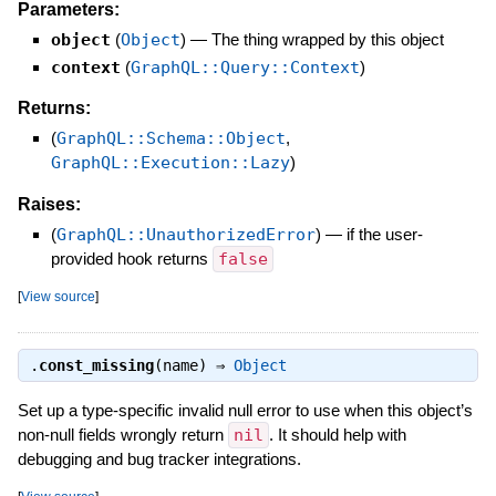
Parameters:
object
(
Object
)
—
The thing wrapped by this object
context
(
GraphQL::Query::Context
)
Returns:
(
GraphQL::Schema::Object
,
GraphQL::Execution::Lazy
)
Raises:
(
GraphQL::UnauthorizedError
)
—
if the user-
provided hook returns
false
[
View source
]
.
const_missing
(name) ⇒
Object
Set up a type-specific invalid null error to use when this object’s
non-null fields wrongly return
nil
. It should help with
debugging and bug tracker integrations.