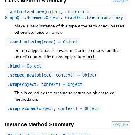
Class Method Summary
collapse
.
authorized_new
(object, context) ⇒
GraphQL::Schema::Object, GraphQL::Execution::Lazy
Make a new instance of this type
if
the auth check passes,
otherwise, raise an error.
.
const_missing
(name) ⇒ Object
Set up a type-specific invalid null error to use when this
object’s non-null fields wrongly return
nil
.
.
kind
⇒ Object
.
scoped_new
(object, context) ⇒ Object
.
wrap
(object, context) ⇒ Object
This is called by the runtime to return an object to call
methods on.
.
wrap_scoped
(object, context) ⇒ Object
Instance Method Summary
collapse