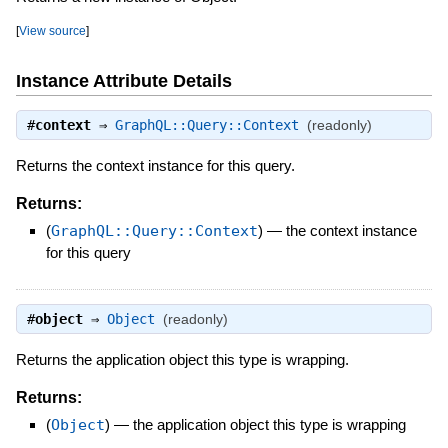
[
View source
]
Instance Attribute Details
#
context
⇒
GraphQL::Query::Context
(readonly)
Returns the context instance for this query.
Returns:
(
GraphQL::Query::Context
)
—
the context instance
for this query
#
object
⇒
Object
(readonly)
Returns the application object this type is wrapping.
Returns:
(
Object
)
—
the application object this type is wrapping