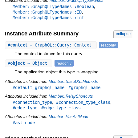
Constants included from
Member::GraphQLTypeNames
,
Member::GraphQLTypeNames::Boolean
,
Member::GraphQLTypeNames::ID
Member::GraphQLTypeNames::Int
Instance Attribute Summary
collapse
#
context
⇒ GraphQL::Query::Context
readonly
The context instance for this query.
#
object
⇒ Object
readonly
The application object this type is wrapping.
Attributes included from
Member::BaseDSLMethods
,
#default_graphql_name
#graphql_name
Attributes included from
Member::RelayShortcuts
,
,
#connection_type
#connection_type_class
,
#edge_type
#edge_type_class
Attributes included from
Member::HasAstNode
#ast_node