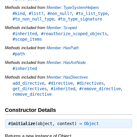
Methods included from
Member::TypeSystemHelpers
,
,
,
,
#kind
#list?
#non_null?
#to_list_type
,
#to_non_null_type
#to_type_signature
Methods included from
Member::Scoped
,
,
#inherited
#reauthorize_scoped_objects
#scope_items
Methods included from
Member::HasPath
#path
Methods included from
Member::HasAstNode
#inherited
Methods included from
Member::HasDirectives
,
,
,
add_directive
#directive
#directives
,
,
,
get_directives
#inherited
#remove_directive
remove_directive
Constructor Details
#
initialize
(object, context) ⇒
Object
Returns a new instance of Object.