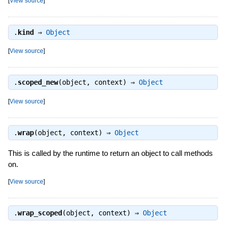
[
View source
]
.
kind
⇒
Object
[
View source
]
.
scoped_new
(object, context) ⇒
Object
[
View source
]
.
wrap
(object, context) ⇒
Object
This is called by the runtime to return an object to call methods
on.
[
View source
]
.
wrap_scoped
(object, context) ⇒
Object