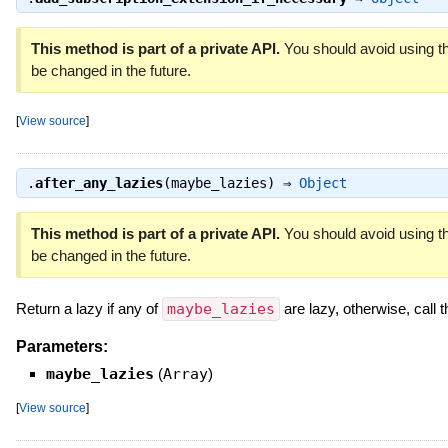
This method is part of a private API.
You should avoid using th
be changed in the future.
[
View source
]
.
after_any_lazies
(maybe_lazies) ⇒
Object
This method is part of a private API.
You should avoid using th
be changed in the future.
Return a lazy if any of
maybe_lazies
are lazy, otherwise, call t
Parameters:
maybe_lazies
(
Array
)
[
View source
]