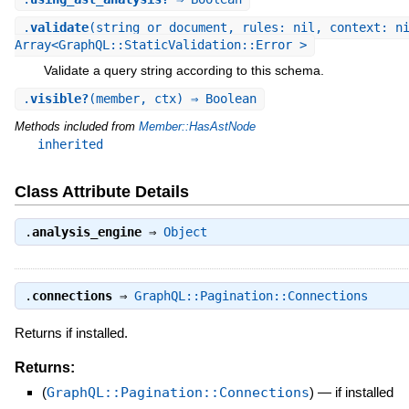
.
validate
(string_or_document, rules: nil, context: n
Array<GraphQL::StaticValidation::Error >
Validate a query string according to this schema.
.
visible?
(member, ctx) ⇒ Boolean
Methods included from
Member::HasAstNode
inherited
Class Attribute Details
.
analysis_engine
⇒
Object
.
connections
⇒
GraphQL::Pagination::Connections
Returns if installed.
Returns:
(
GraphQL::Pagination::Connections
)
—
if installed