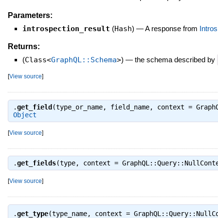
Parameters:
introspection_result
(
Hash
)
—
A response from
Intr
Returns:
(
Class<
GraphQL::Schema
>
)
—
the schema described by
[
View source
]
.
get_field
(type_or_name, field_name, context = Graph
Object
[
View source
]
.
get_fields
(type, context = GraphQL::Query::NullCon
[
View source
]
.
get_type
(type_name, context = GraphQL::Query::Null