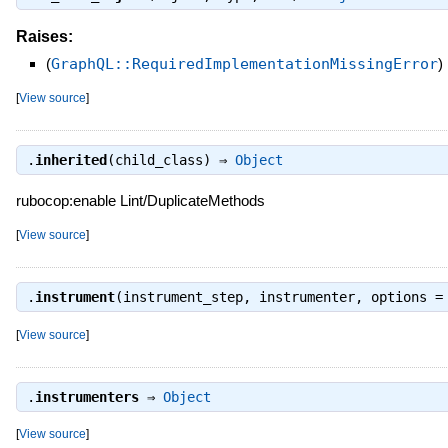
Raises:
(
GraphQL::RequiredImplementationMissingError
)
[
View source
]
.
inherited
(child_class) ⇒
Object
rubocop:enable Lint/DuplicateMethods
[
View source
]
.
instrument
(instrument_step, instrumenter, options 
[
View source
]
.
instrumenters
⇒
Object
[
View source
]