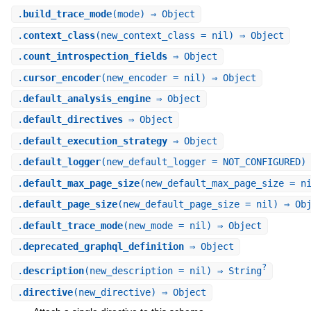
.
build_trace_mode
(mode) ⇒ Object
.
context_class
(new_context_class = nil) ⇒ Object
.
count_introspection_fields
⇒ Object
.
cursor_encoder
(new_encoder = nil) ⇒ Object
.
default_analysis_engine
⇒ Object
.
default_directives
⇒ Object
.
default_execution_strategy
⇒ Object
.
default_logger
(new_default_logger = NOT_CONFIGURED)
.
default_max_page_size
(new_default_max_page_size = n
.
default_page_size
(new_default_page_size = nil) ⇒ Ob
.
default_trace_mode
(new_mode = nil) ⇒ Object
.
deprecated_graphql_definition
⇒ Object
?
.
description
(new_description = nil) ⇒ String
.
directive
(new_directive) ⇒ Object