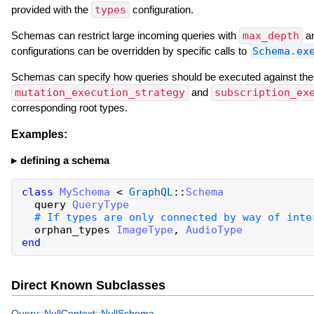
provided with the
types
configuration.
Schemas can restrict large incoming queries with
max_depth
a
configurations can be overridden by specific calls to
Schema.ex
Schemas can specify how queries should be executed against th
mutation_execution_strategy
and
subscription_ex
corresponding root types.
Examples:
defining a schema
class
MySchema
<
GraphQL
::
Schema
query
QueryType
orphan_types
ImageType
,
AudioType
end
Direct Known Subclasses
Query::NullContext::NullSchema