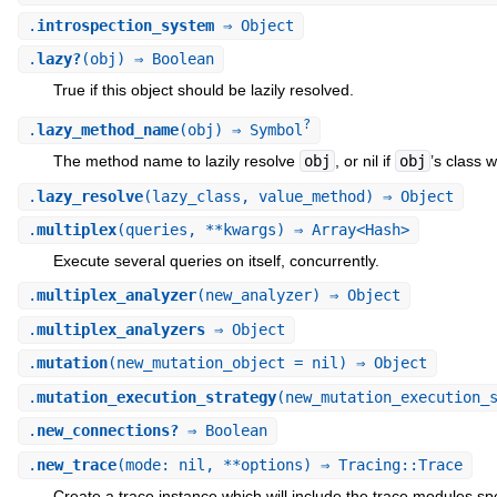
.
introspection_system
⇒ Object
.
lazy?
(obj) ⇒ Boolean
True if this object should be lazily resolved.
?
.
lazy_method_name
(obj) ⇒ Symbol
The method name to lazily resolve
obj
, or nil if
obj
’s class 
.
lazy_resolve
(lazy_class, value_method) ⇒ Object
.
multiplex
(queries, **kwargs) ⇒ Array<Hash>
Execute several queries on itself, concurrently.
.
multiplex_analyzer
(new_analyzer) ⇒ Object
.
multiplex_analyzers
⇒ Object
.
mutation
(new_mutation_object = nil) ⇒ Object
.
mutation_execution_strategy
(new_mutation_execution_
.
new_connections?
⇒ Boolean
.
new_trace
(mode: nil, **options) ⇒ Tracing::Trace
Create a trace instance which will include the trace modules spe