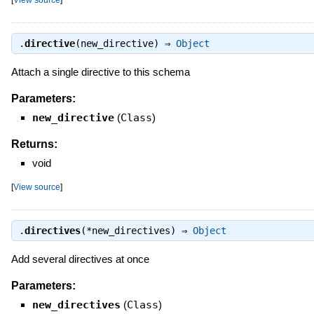
.
directive
(new_directive) ⇒
Object
Attach a single directive to this schema
Parameters:
new_directive
(
Class
)
Returns:
void
[
View source
]
.
directives
(*new_directives) ⇒
Object
Add several directives at once
Parameters:
new_directives
(
Class
)