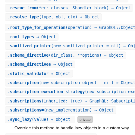
.
rescue_from
(*err_classes, &handler_block) ⇒ Object
.
resolve_type
(type, obj, ctx) ⇒ Object
.
root_type_for_operation
(operation) ⇒ GraphQL::Objec
.
root_types
⇒ Object
.
sanitized_printer
(new_sanitized_printer = nil) ⇒ Ob
.
schema_directive
(dir_class, **options) ⇒ Object
.
schema_directives
⇒ Object
.
static_validator
⇒ Object
.
subscription
(new_subscription_object = nil) ⇒ Objec
.
subscription_execution_strategy
(new_subscription_ex
.
subscriptions
(inherited: true) ⇒ GraphQL::Subscript
.
subscriptions=
(new_implementation) ⇒ Object
.
sync_lazy
(value) ⇒ Object
private
Override this method to handle lazy objects in a custom way.