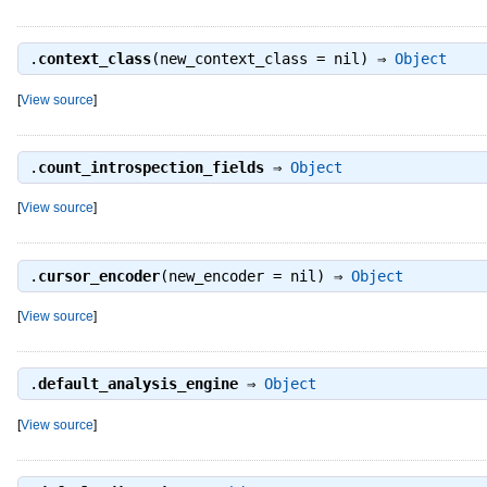
.
context_class
(new_context_class = nil) ⇒
Object
[
View source
]
.
count_introspection_fields
⇒
Object
[
View source
]
.
cursor_encoder
(new_encoder = nil) ⇒
Object
[
View source
]
.
default_analysis_engine
⇒
Object
[
View source
]