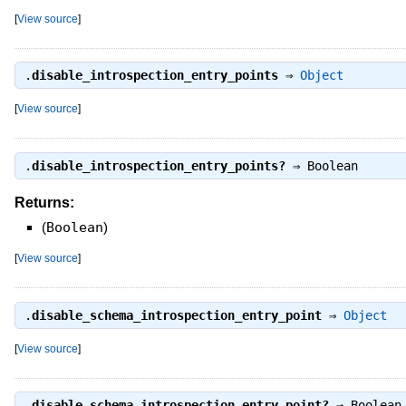
[
View source
]
.
disable_introspection_entry_points
⇒
Object
[
View source
]
.
disable_introspection_entry_points?
⇒
Boolean
Returns:
(
Boolean
)
[
View source
]
.
disable_schema_introspection_entry_point
⇒
Object
[
View source
]
.
disable_schema_introspection_entry_point?
⇒
Boolean