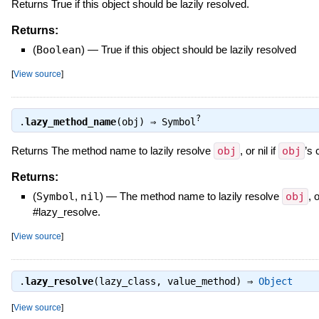
Returns True if this object should be lazily resolved.
Returns:
(
Boolean
)
—
True if this object should be lazily resolved
[
View source
]
?
.
lazy_method_name
(obj) ⇒
Symbol
Returns The method name to lazily resolve
obj
, or nil if
obj
’s 
Returns:
(
Symbol
,
nil
)
—
The method name to lazily resolve
obj
, o
#lazy_resolve.
[
View source
]
.
lazy_resolve
(lazy_class, value_method) ⇒
Object
[
View source
]