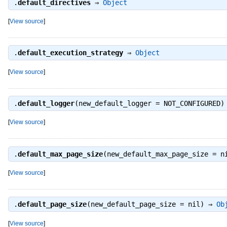
.
default_directives
⇒
Object
[
View source
]
.
default_execution_strategy
⇒
Object
[
View source
]
.
default_logger
(new_default_logger = NOT_CONFIGURED
[
View source
]
.
default_max_page_size
(new_default_max_page_size = 
[
View source
]
.
default_page_size
(new_default_page_size = nil) ⇒
Ob
[
View source
]