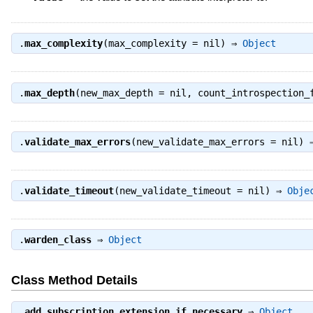
.
max_complexity
(max_complexity = nil) ⇒
Object
.
max_depth
(new_max_depth = nil, count_introspection
.
validate_max_errors
(new_validate_max_errors = nil)
.
validate_timeout
(new_validate_timeout = nil) ⇒
Obje
.
warden_class
⇒
Object
Class Method Details
.
add_subscription_extension_if_necessary
⇒
Object