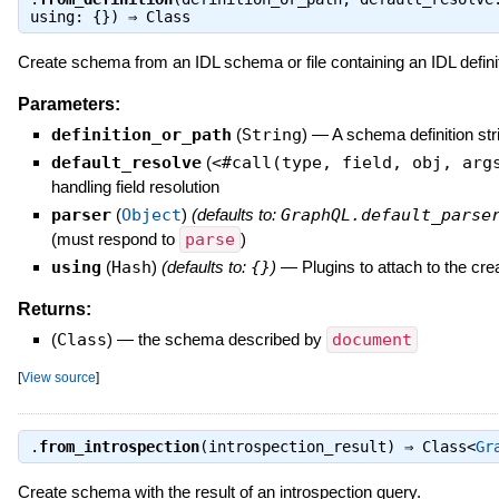
using: {}) ⇒
Class
Create schema from an IDL schema or file containing an IDL definit
Parameters:
definition_or_path
(
String
)
—
A schema definition strin
default_resolve
(
<#call(type, field, obj, arg
handling field resolution
parser
(
Object
)
(defaults to:
GraphQL.default_parse
(must respond to
parse
)
using
(
Hash
)
(defaults to:
{}
)
—
Plugins to attach to the c
Returns:
(
Class
)
—
the schema described by
document
[
View source
]
.
from_introspection
(introspection_result) ⇒
Class<
Gr
Create schema with the result of an introspection query.