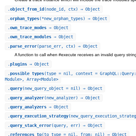
.
object_from_id
(node_id, ctx) ⇒ Object
.
orphan_types
(*new_orphan_types) ⇒ Object
.
own_trace_modes
⇒ Object
.
own_trace_modules
⇒ Object
.
parse_error
(parse_err, ctx) ⇒ Object
A function to call when #execute receives an invalid query strin
.
plugins
⇒ Object
.
possible_types
(type = nil, context = GraphQL::Query
Module>, Array<Module>
.
query
(new_query_object = nil) ⇒ Object
.
query_analyzer
(new_analyzer) ⇒ Object
.
query_analyzers
⇒ Object
.
query_execution_strategy
(new_query_execution_strate
.
query_stack_error
(query, err) ⇒ Object
.
references_to
(to_type = nil, from: nil) ⇒ Object