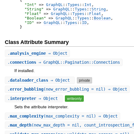
{
"
Int
"
=>
GraphQL
::
Types
::
Int
,
"
String
"
=>
GraphQL
::
Types
::
String
,
"
Float
"
=>
GraphQL
::
Types
::
Float
,
"
Boolean
"
=>
GraphQL
::
Types
::
Boolean
,
"
ID
"
=>
GraphQL
::
Types
::
ID
,
}
Class Attribute Summary
.
analysis_engine
⇒ Object
.
connections
⇒ GraphQL::Pagination::Connections
If installed.
.
dataloader_class
⇒ Object
private
.
error_bubbling
(new_error_bubbling = nil) ⇒ Object
.
interpreter
⇒ Object
writeonly
Sets the attribute interpreter.
.
max_complexity
(max_complexity = nil) ⇒ Object
.
max_depth
(new_max_depth = nil, count_introspection_