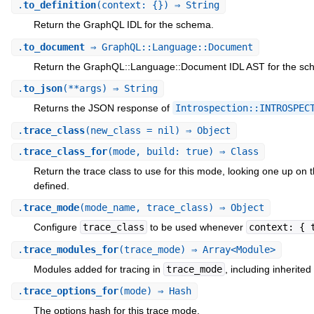
.
to_definition
(context: {}) ⇒ String
Return the GraphQL IDL for the schema.
.
to_document
⇒ GraphQL::Language::Document
Return the GraphQL::Language::Document IDL AST for the sc
.
to_json
(**args) ⇒ String
Returns the JSON response of
Introspection::INTROSPEC
.
trace_class
(new_class = nil) ⇒ Object
.
trace_class_for
(mode, build: true) ⇒ Class
Return the trace class to use for this mode, looking one up on 
defined.
.
trace_mode
(mode_name, trace_class) ⇒ Object
Configure
trace_class
to be used whenever
context: { 
.
trace_modules_for
(trace_mode) ⇒ Array<Module>
Modules added for tracing in
trace_mode
, including inherited
.
trace_options_for
(mode) ⇒ Hash
The options hash for this trace mode.