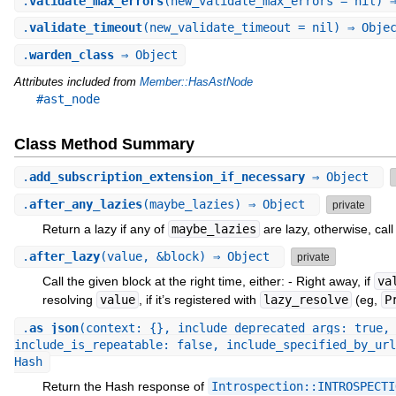
.
validate_max_errors
(new_validate_max_errors = nil) 
.
validate_timeout
(new_validate_timeout = nil) ⇒ Obje
.
warden_class
⇒ Object
Attributes included from
Member::HasAstNode
#ast_node
Class Method Summary
.
add_subscription_extension_if_necessary
⇒ Object
.
after_any_lazies
(maybe_lazies) ⇒ Object
private
Return a lazy if any of
maybe_lazies
are lazy, otherwise, call
.
after_lazy
(value, &block) ⇒ Object
private
Call the given block at the right time, either: - Right away, if
va
resolving
value
, if it’s registered with
lazy_resolve
(eg,
P
.
as_json
(context: {}, include_deprecated_args: true,
include_is_repeatable: false, include_specified_by_url
Hash
Return the Hash response of
Introspection::INTROSPECTI