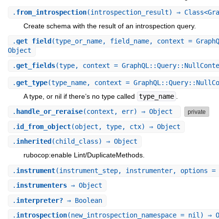
.
from_introspection
(introspection_result) ⇒ Class<Gr
Create schema with the result of an introspection query.
.
get_field
(type_or_name, field_name, context = Graph
Object
.
get_fields
(type, context = GraphQL::Query::NullCont
.
get_type
(type_name, context = GraphQL::Query::NullC
A type, or nil if there’s no type called
type_name
.
.
handle_or_reraise
(context, err) ⇒ Object
private
.
id_from_object
(object, type, ctx) ⇒ Object
.
inherited
(child_class) ⇒ Object
rubocop:enable Lint/DuplicateMethods.
.
instrument
(instrument_step, instrumenter, options =
.
instrumenters
⇒ Object
.
interpreter?
⇒ Boolean
.
introspection
(new_introspection_namespace = nil) ⇒ 