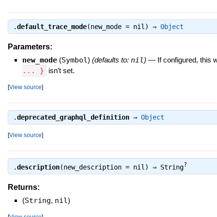
.
default_trace_mode
(new_mode = nil) ⇒
Object
Parameters:
new_mode
(
Symbol
)
(defaults to:
nil
)
—
If configured, this
... }
isn’t set.
[
View source
]
.
deprecated_graphql_definition
⇒
Object
[
View source
]
?
.
description
(new_description = nil) ⇒
String
Returns:
(
String
,
nil
)
[
View source
]