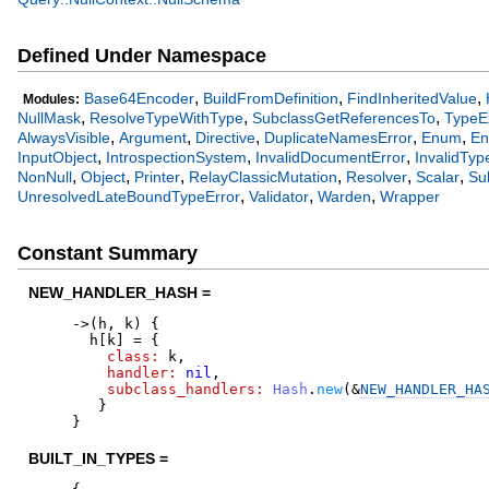
Defined Under Namespace
,
,
,
Base64Encoder
BuildFromDefinition
FindInheritedValue
Modules:
,
,
,
NullMask
ResolveTypeWithType
SubclassGetReferencesTo
TypeE
,
,
,
,
,
AlwaysVisible
Argument
Directive
DuplicateNamesError
Enum
En
,
,
,
InputObject
IntrospectionSystem
InvalidDocumentError
InvalidTyp
,
,
,
,
,
,
NonNull
Object
Printer
RelayClassicMutation
Resolver
Scalar
Su
,
,
,
UnresolvedLateBoundTypeError
Validator
Warden
Wrapper
Constant Summary
NEW_HANDLER_HASH =
->
(
h
,
k
)
{
h
[
k
]
=
{
class:
k
,
handler:
nil
,
subclass_handlers:
Hash
.
new
(
&
NEW_HANDLER_HA
}
}
BUILT_IN_TYPES =