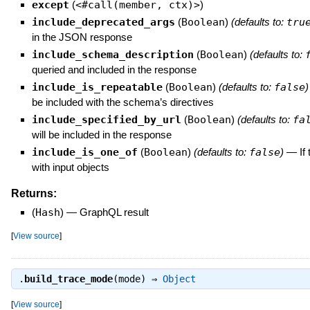
except
(
<#call(member, ctx)>
)
include_deprecated_args
(
Boolean
)
(defaults to:
tru
in the JSON response
include_schema_description
(
Boolean
)
(defaults to:
queried and included in the response
include_is_repeatable
(
Boolean
)
(defaults to:
false
)
be included with the schema’s directives
include_specified_by_url
(
Boolean
)
(defaults to:
fa
will be included in the response
include_is_one_of
(
Boolean
)
(defaults to:
false
)
—
If
with input objects
Returns:
(
Hash
)
—
GraphQL result
[
View source
]
.
build_trace_mode
(mode) ⇒
Object
[
View source
]