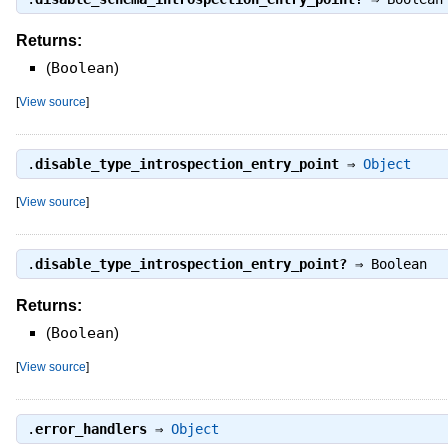
Returns:
(
Boolean
)
[
View source
]
.
disable_type_introspection_entry_point
⇒
Object
[
View source
]
.
disable_type_introspection_entry_point?
⇒
Boolean
Returns:
(
Boolean
)
[
View source
]
.
error_handlers
⇒
Object