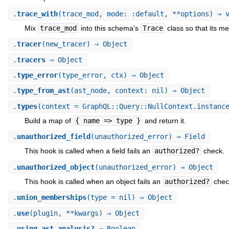
.
trace_with
(trace_mod, mode: :default, **options) ⇒ 
Mix
trace_mod
into this schema’s
Trace
class so that its me
.
tracer
(new_tracer) ⇒ Object
.
tracers
⇒ Object
.
type_error
(type_error, ctx) ⇒ Object
.
type_from_ast
(ast_node, context: nil) ⇒ Object
.
types
(context = GraphQL::Query::NullContext.instanc
Build a map of
{ name => type }
and return it.
.
unauthorized_field
(unauthorized_error) ⇒ Field
This hook is called when a field fails an
authorized?
check.
.
unauthorized_object
(unauthorized_error) ⇒ Object
This hook is called when an object fails an
authorized?
chec
.
union_memberships
(type = nil) ⇒ Object
.
use
(plugin, **kwargs) ⇒ Object
.
using_ast_analysis?
⇒ Boolean