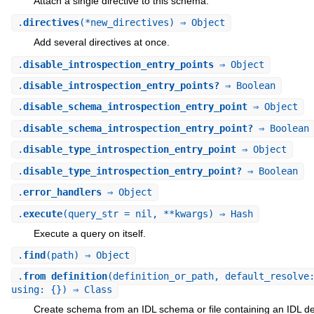
Attach a single directive to this schema.
.
directives
(*new_directives) ⇒ Object
Add several directives at once.
.
disable_introspection_entry_points
⇒ Object
.
disable_introspection_entry_points?
⇒ Boolean
.
disable_schema_introspection_entry_point
⇒ Object
.
disable_schema_introspection_entry_point?
⇒ Boolean
.
disable_type_introspection_entry_point
⇒ Object
.
disable_type_introspection_entry_point?
⇒ Boolean
.
error_handlers
⇒ Object
.
execute
(query_str = nil, **kwargs) ⇒ Hash
Execute a query on itself.
.
find
(path) ⇒ Object
.
from_definition
(definition_or_path, default_resolve
using: {}) ⇒ Class
Create schema from an IDL schema or file containing an IDL def