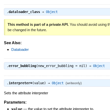
.
dataloader_class
⇒
Object
This method is part of a private API.
You should avoid using th
be changed in the future.
See Also:
Dataloader
.
error_bubbling
(new_error_bubbling = nil) ⇒
Object
.
interpreter=
(value) ⇒
Object
(writeonly)
Sets the attribute interpreter
Parameters:
value
—
the value to set the attribute interpreter to.