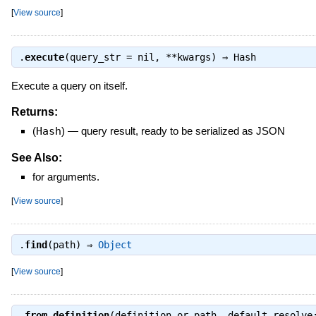
[
View source
]
.
execute
(query_str = nil, **kwargs) ⇒
Hash
Execute a query on itself.
Returns:
(
Hash
)
—
query result, ready to be serialized as JSON
See Also:
for arguments.
[
View source
]
.
find
(path) ⇒
Object
[
View source
]
.
from_definition
(definition_or_path, default_resolve