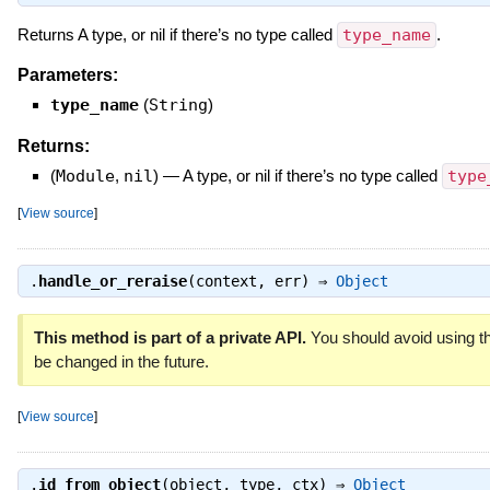
Returns A type, or nil if there’s no type called
type_name
.
Parameters:
type_name
(
String
)
Returns:
(
Module
,
nil
)
—
A type, or nil if there’s no type called
type
[
View source
]
.
handle_or_reraise
(context, err) ⇒
Object
This method is part of a private API.
You should avoid using th
be changed in the future.
[
View source
]
.
id_from_object
(object, type, ctx) ⇒
Object