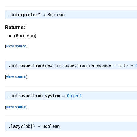
.
interpreter?
⇒
Boolean
Returns:
(
Boolean
)
[
View source
]
.
introspection
(new_introspection_namespace = nil) ⇒
[
View source
]
.
introspection_system
⇒
Object
[
View source
]
.
lazy?
(obj) ⇒
Boolean