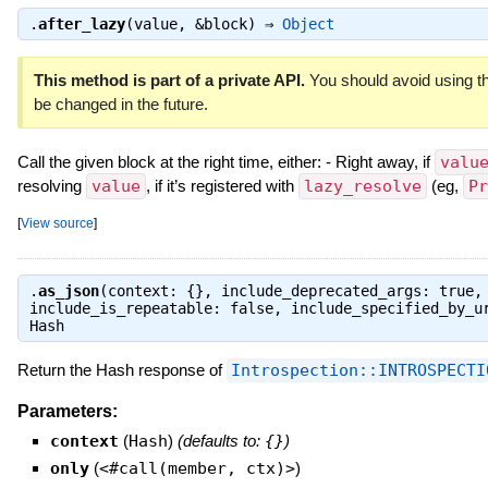
.
after_lazy
(value, &block) ⇒
Object
This method is part of a private API.
You should avoid using th
be changed in the future.
Call the given block at the right time, either: - Right away, if
valu
resolving
value
, if it’s registered with
lazy_resolve
(eg,
Pr
[
View source
]
.
as_json
(context: {}, include_deprecated_args: true,
include_is_repeatable: false, include_specified_by_u
Hash
Return the Hash response of
Introspection::INTROSPECTI
Parameters:
context
(
Hash
)
(defaults to:
{}
)
only
(
<#call(member, ctx)>
)