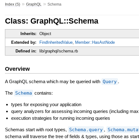
»
»
Index (S)
GraphQL
Schema
Class: GraphQL::Schema
Inherits:
Object
Extended by:
FindInheritedValue
,
Member::HasAstNode
Defined in:
lib/graphql/schema.rb
Overview
A GraphQL schema which may be queried with
Query
.
The
Schema
contains:
types for exposing your application
query analyzers for assessing incoming queries (including max
execution strategies for running incoming queries
Schemas start with root types,
Schema.query
,
Schema.muta
schema will traverse the tree of fields & types, using those as st