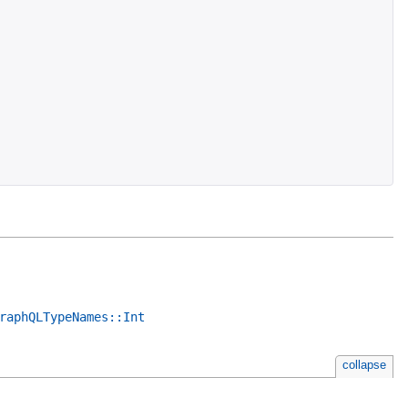
raphQLTypeNames::Int
collapse