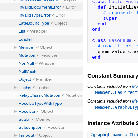
class
CustomEnum
def
initialize
super
end
end
class
BaseEnum
<
enum_value_cla
end
Constant Summar
Constants included from
Me
Member::HasDirect
Constants included from
Me
Member::GraphQLTy
Instance Attribut
#
graphql_name
⇒ Obj