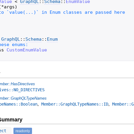
Value
<
GraphQL
::
Schema
::
EnumValue
(
*
args
)
GraphQL
::
Schema
::
Enum
ss
CustomEnumValue
y
mber::HasDirectives
ives::NO_DIRECTIVES
mber::GraphQLTypeNames
,
,
peNames::Boolean
Member::GraphQLTypeNames::ID
Member::G
e Summary
ect
readonly