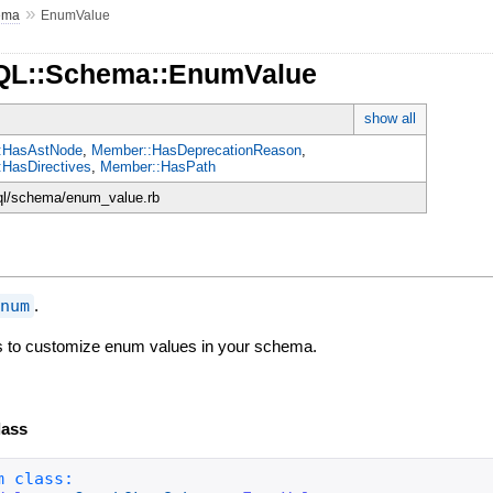
»
ema
EnumValue
hQL::Schema::EnumValue
show all
:HasAstNode
,
Member::HasDeprecationReason
,
HasDirectives
,
Member::HasPath
hql/schema/enum_value.rb
Enum
.
ss to customize enum values in your schema.
lass