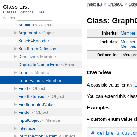
»
»
Index (E)
GraphQL
Sch
Class: Grap
Inherits:
Member
Includes:
Member:
Member::
Defined in:
lib/grap
Overview
A possible value for an
You can extend this cla
Examples:
custom enum value c