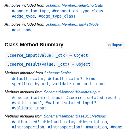
Attributes included from
Schema::Member::RelayShortcuts
,
,
#connection_type
#connection_type_class
,
#edge_type
#edge_type_class
Attributes included from
Schema::Member::HasAstNode
#ast_node
Class Method Summary
collapse
.
coerce_input
(value, _ctx) ⇒ Object
.
coerce_result
(value, _ctx) ⇒ Object
Methods inherited from
Schema::Scalar
,
,
,
default_scalar
default_scalar?
kind
,
specified_by_url
validate_non_null_input
Methods included from
Schema::Member::ValidatesInput
,
,
#coerce_isolated_input
#coerce_isolated_result
,
,
#valid_input?
#valid_isolated_input?
#validate_input
Methods included from
Schema::Member::BaseDSLMethods
,
,
,
#authorized?
#default_relay
#description
,
,
,
,
#introspection
#introspection?
#mutation
#name