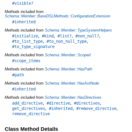
#visible?
Methods included from
Schema::Member::BaseDSLMethods::ConfigurationExtension
#inherited
Methods included from
Schema::Member::TypeSystemHelpers
,
,
,
,
#initialize
#kind
#list?
#non_null?
,
,
#to_list_type
#to_non_null_type
#to_type_signature
Methods included from
Schema::Member::Scoped
#scope_items
Methods included from
Schema::Member::HasPath
#path
Methods included from
Schema::Member::HasAstNode
#inherited
Methods included from
Schema::Member::HasDirectives
,
,
,
add_directive
#directive
#directives
,
,
,
get_directives
#inherited
#remove_directive
remove_directive
Class Method Details