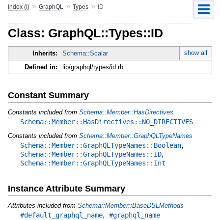
»
»
»
Index (I)
GraphQL
Types
ID
Class: GraphQL::Types::ID
show all
Inherits:
Schema::Scalar
Defined in:
lib/graphql/types/id.rb
Constant Summary
Constants included from
Schema::Member::HasDirectives
Schema::Member::HasDirectives::NO_DIRECTIVES
Constants included from
Schema::Member::GraphQLTypeNames
,
Schema::Member::GraphQLTypeNames::Boolean
,
Schema::Member::GraphQLTypeNames::ID
Schema::Member::GraphQLTypeNames::Int
Instance Attribute Summary
Attributes included from
Schema::Member::BaseDSLMethods
,
#default_graphql_name
#graphql_name