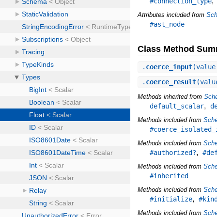
#connection_type
Attributes included from
Sch
#ast_node
Class Method Sum
.
coerce_input
(value
.
coerce_result
(valu
Methods inherited from
Sche
,
default_scalar
d
Methods included from
Sche
#coerce_isolated_
Methods included from
Sch
,
#authorized?
#de
Methods included from
Sche
#inherited
Methods included from
Sch
,
#initialize
#kin
Methods included from
Sch