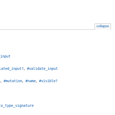
collapse
_input
,
lated_input?
#validate_input
,
,
,
?
#mutation
#name
#visible?
to_type_signature