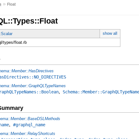
»
s
Float
L::Types::Float
show all
:Scalar
ql/types/float.rb
y
hema::Member::HasDirectives
asDirectives::NO_DIRECTIVES
hema::Member::GraphQLTypeNames
,
raphQLTypeNames::Boolean
Schema::Member::GraphQLTypeNam
e Summary
ema::Member::BaseDSLMethods
,
name
#graphql_name
ema::Member::RelayShortcuts