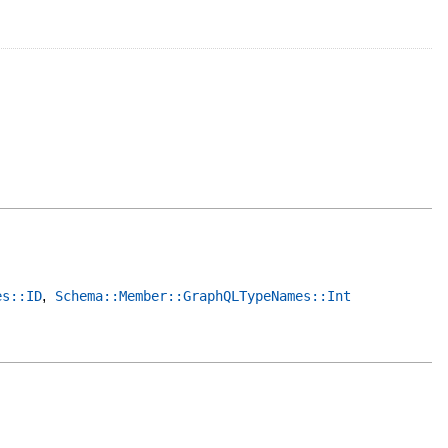
,
es::ID
Schema::Member::GraphQLTypeNames::Int