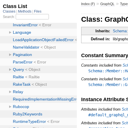
»
»
Index (F)
GraphQL
Type
Class: GraphQ
Inherits:
Schema:
Defined in:
lib/graph
Constant Summar
Constants included from
Sc
Schema::Member::H
Constants included from
Sc
Schema::Member::G
Instance Attribut
Attributes included from
Sch
#default_graphql_
Attributes included from
Sch