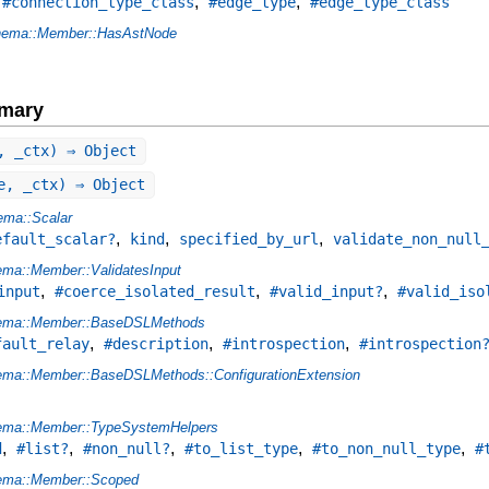
,
,
,
#connection_type_class
#edge_type
#edge_type_class
ema::Member::HasAstNode
mary
, _ctx) ⇒ Object
e, _ctx) ⇒ Object
ma::Scalar
,
,
,
efault_scalar?
kind
specified_by_url
validate_non_null
ma::Member::ValidatesInput
,
,
,
input
#coerce_isolated_result
#valid_input?
#valid_iso
ema::Member::BaseDSLMethods
,
,
,
fault_relay
#description
#introspection
#introspection
ma::Member::BaseDSLMethods::ConfigurationExtension
ema::Member::TypeSystemHelpers
,
,
,
,
,
d
#list?
#non_null?
#to_list_type
#to_non_null_type
#
ema::Member::Scoped