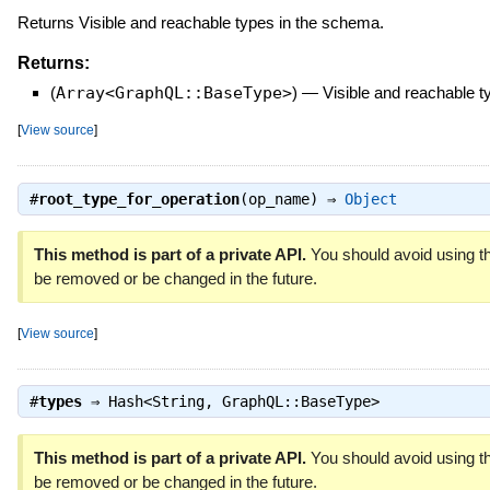
Returns Visible and reachable types in the schema.
Returns:
(
Array<GraphQL::BaseType>
)
—
Visible and reachable 
[
View source
]
#
root_type_for_operation
(op_name) ⇒
Object
This method is part of a private API.
You should avoid using th
be removed or be changed in the future.
[
View source
]
#
types
⇒
Hash<String, GraphQL::BaseType>
This method is part of a private API.
You should avoid using th
be removed or be changed in the future.