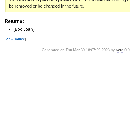
be removed or be changed in the future.
Returns:
(
Boolean
)
[
View source
]
Generated on Thu Mar 30 18:07:29 2023 by
yard
0.9.