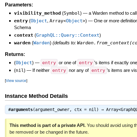
Parameters:
visibility_method
(
Symbol
)
—
a Warden method to call 
entry
(
Object
,
Array<
Object
>
)
—
One or more definitio
Schema
context
(
GraphQL::Query::Context
)
warden
(
Warden
)
(defaults to:
Warden.from_context(c
Returns:
(
Object
)
—
entry
or one of
entry
’s items if exactly one
(
nil
)
—
If neither
entry
nor any of
entry
’s items are vis
[
View source
]
Instance Method Details
#
arguments
(argument_owner, ctx = nil) ⇒
Array<GraphQ
This method is part of a private API.
You should avoid using th
be removed or be changed in the future.