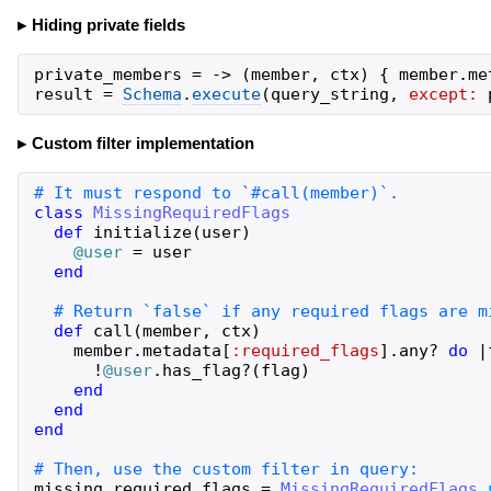
Hiding private fields
private_members
=
->
(
member
,
ctx
)
{
member
.
me
result
=
Schema
.
execute
(
query_string
,
except:
Custom filter implementation
class
MissingRequiredFlags
def
initialize
(
user
)
@user
=
user
end
def
call
(
member
,
ctx
)
member
.
metadata
[
:required_flags
]
.
any?
do
|
!
@user
.
has_flag?
(
flag
)
end
end
end
missing_required_flags
=
MissingRequiredFlags
.