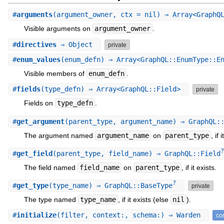
#
arguments
(argument_owner, ctx = nil) ⇒ Array<GraphQ
Visible arguments on
argument_owner
.
#
directives
⇒ Object
private
#
enum_values
(enum_defn) ⇒ Array<GraphQL::EnumType::E
Visible members of
enum_defn
.
#
fields
(type_defn) ⇒ Array<GraphQL::Field>
private
Fields on
type_defn
.
#
get_argument
(parent_type, argument_name) ⇒ GraphQL:
The argument named
argument_name
on
parent_type
, if 
?
#
get_field
(parent_type, field_name) ⇒ GraphQL::Field
The field named
field_name
on
parent_type
, if it exists.
?
#
get_type
(type_name) ⇒ GraphQL::BaseType
private
The type named
type_name
, if it exists (else
nil
).
#
initialize
(filter, context:, schema:) ⇒ Warden
con