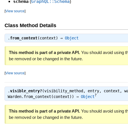
schema
(
GraphQL::Schema
)
[
View source
]
Class Method Details
.
from_context
(context) ⇒
Object
This method is part of a private API.
You should avoid using th
be removed or be changed in the future.
[
View source
]
.
visible_entry?
(visibility_method, entry, context, w
?
Warden.from_context(context)) ⇒
Object
This method is part of a private API.
You should avoid using th
be removed or be changed in the future.