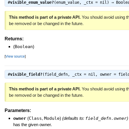
#
visible_enum_value?
(enum_value, _ctx = nil) ⇒
Boole
This method is part of a private API.
You should avoid using th
be removed or be changed in the future.
Returns:
(
Boolean
)
[
View source
]
#
visible_field?
(field_defn, _ctx = nil, owner = fie
This method is part of a private API.
You should avoid using th
be removed or be changed in the future.
Parameters:
owner
(
Class
,
Module
)
(defaults to:
field_defn.owner
)
has the given owner.