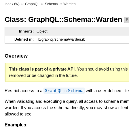
»
»
»
Index (W)
GraphQL
Schema
Warden
Class: GraphQL::Schema::Warden
P
Inherits:
Object
Defined in:
lib/graphql/schema/warden.rb
Overview
This class is part of a private API.
You should avoid using this c
removed or be changed in the future.
Restrict access to a
GraphQL::Schema
with a user-defined filte
When validating and executing a query, all access to schema mem
warden. If you access the schema directly, you may show a client s
allowed to see.
Examples: