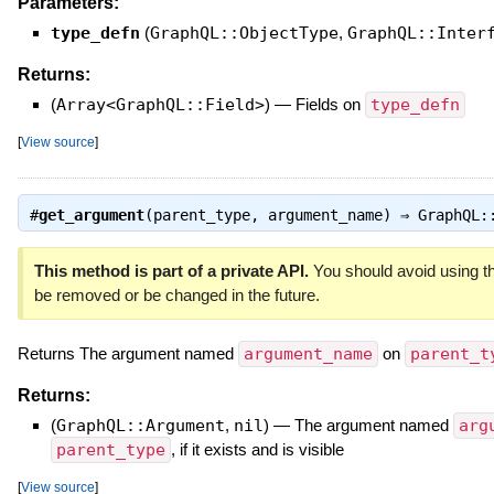
Parameters:
type_defn
(
GraphQL::ObjectType
,
GraphQL::Inter
Returns:
(
Array<GraphQL::Field>
)
—
Fields on
type_defn
[
View source
]
#
get_argument
(parent_type, argument_name) ⇒
GraphQL:
This method is part of a private API.
You should avoid using th
be removed or be changed in the future.
Returns The argument named
argument_name
on
parent_t
Returns:
(
GraphQL::Argument
,
nil
)
—
The argument named
arg
parent_type
, if it exists and is visible
[
View source
]