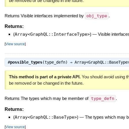
be removed or be changed in the future.
Returns Visible interfaces implemented by
obj_type
.
Returns:
(
Array<GraphQL::InterfaceType>
)
—
Visible interfac
[
View source
]
#
possible_types
(type_defn) ⇒
Array<GraphQL::BaseType
This method is part of a private API.
You should avoid using th
be removed or be changed in the future.
Returns The types which may be member of
type_defn
.
Returns:
(
Array<GraphQL::BaseType>
)
—
The types which may 
[
View source
]