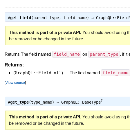
#
get_field
(parent_type, field_name) ⇒
GraphQL::Field
This method is part of a private API.
You should avoid using th
be removed or be changed in the future.
Returns The field named
field_name
on
parent_type
, if it
Returns:
(
GraphQL::Field
,
nil
)
—
The field named
field_name
[
View source
]
?
#
get_type
(type_name) ⇒
GraphQL::BaseType
This method is part of a private API.
You should avoid using th
be removed or be changed in the future.