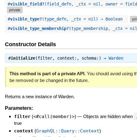
#
visible_field?
(field_defn, _ctx = nil, owner = fiel
private
#
visible_type?
(type_defn, _ctx = nil) ⇒ Boolean
pri
#
visible_type_membership?
(type_membership, _ctx = ni
Constructor Details
#
initialize
(filter, context:, schema:) ⇒
Warden
This method is part of a private API.
You should avoid using th
be removed or be changed in the future.
Returns a new instance of Warden.
Parameters:
filter
(
<#call(member)>
)
—
Objects are hidden when
true
context
(
GraphQL::Query::Context
)