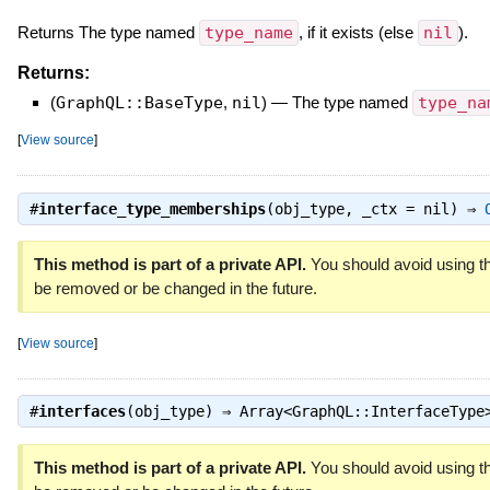
Returns The type named
type_name
, if it exists (else
nil
).
Returns:
(
GraphQL::BaseType
,
nil
)
—
The type named
type_na
[
View source
]
#
interface_type_memberships
(obj_type, _ctx = nil) ⇒
This method is part of a private API.
You should avoid using th
be removed or be changed in the future.
[
View source
]
#
interfaces
(obj_type) ⇒
Array<GraphQL::InterfaceType
This method is part of a private API.
You should avoid using th