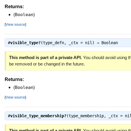
Returns:
(
Boolean
)
[
View source
]
#
visible_type?
(type_defn, _ctx = nil) ⇒
Boolean
This method is part of a private API.
You should avoid using th
be removed or be changed in the future.
Returns:
(
Boolean
)
[
View source
]
#
visible_type_membership?
(type_membership, _ctx = n
This method is part of a private API.
You should avoid using th