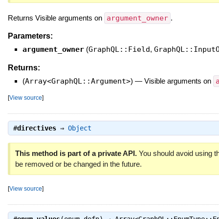
Returns Visible arguments on
argument_owner
.
Parameters:
argument_owner
(
GraphQL::Field
,
GraphQL::Input
Returns:
(
Array<GraphQL::Argument>
)
—
Visible arguments on
[
View source
]
#
directives
⇒
Object
This method is part of a private API.
You should avoid using th
be removed or be changed in the future.
[
View source
]
#
enum_values
(enum_defn) ⇒
Array<GraphQL::EnumType::E