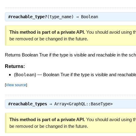
#
reachable_type?
(type_name) ⇒
Boolean
This method is part of a private API.
You should avoid using th
be removed or be changed in the future.
Returns Boolean True if the type is visible and reachable in the s
Returns:
(
Boolean
)
—
Boolean True if the type is visible and reachab
[
View source
]
#
reachable_types
⇒
Array<GraphQL::BaseType>
This method is part of a private API.
You should avoid using th
be removed or be changed in the future.