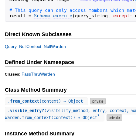
result
=
Schema
.
execute
(
query_string
,
except:
Direct Known Subclasses
Query::NullContext::NullWarden
Defined Under Namespace
PassThruWarden
Classes:
Class Method Summary
.
from_context
(context) ⇒ Object
private
.
visible_entry?
(visibility_method, entry, context, w
?
Warden.from_context(context)) ⇒ Object
private
Instance Method Summary