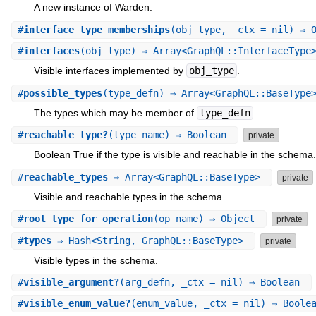
A new instance of Warden.
#
interface_type_memberships
(obj_type, _ctx = nil) ⇒ 
#
interfaces
(obj_type) ⇒ Array<GraphQL::InterfaceTyp
Visible interfaces implemented by
obj_type
.
#
possible_types
(type_defn) ⇒ Array<GraphQL::BaseTyp
The types which may be member of
type_defn
.
#
reachable_type?
(type_name) ⇒ Boolean
private
Boolean True if the type is visible and reachable in the schema.
#
reachable_types
⇒ Array<GraphQL::BaseType>
private
Visible and reachable types in the schema.
#
root_type_for_operation
(op_name) ⇒ Object
private
#
types
⇒ Hash<String, GraphQL::BaseType>
private
Visible types in the schema.
#
visible_argument?
(arg_defn, _ctx = nil) ⇒ Boolean
#
visible_enum_value?
(enum_value, _ctx = nil) ⇒ Bool