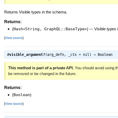
Returns Visible types in the schema.
Returns:
(
Hash<String, GraphQL::BaseType>
)
—
Visible types
[
View source
]
#
visible_argument?
(arg_defn, _ctx = nil) ⇒
Boolean
This method is part of a private API.
You should avoid using th
be removed or be changed in the future.
Returns:
(
Boolean
)
[
View source
]