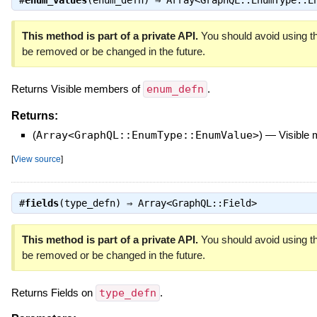
This method is part of a private API.
You should avoid using th
be removed or be changed in the future.
Returns Visible members of
enum_defn
.
Returns:
(
Array<GraphQL::EnumType::EnumValue>
)
—
Visible
[
View source
]
#
fields
(type_defn) ⇒
Array<GraphQL::Field>
This method is part of a private API.
You should avoid using th
be removed or be changed in the future.
Returns Fields on
type_defn
.