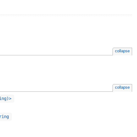
collapse
collapse
ing)>
ring