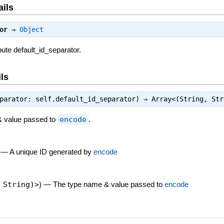
ails
or
⇒
Object
bute default_id_separator.
ls
eparator: self.default_id_separator) ⇒
Array<(String, Str
& value passed to
encode
.
—
A unique ID generated by
encode
 String)>
)
—
The type name & value passed to
encode