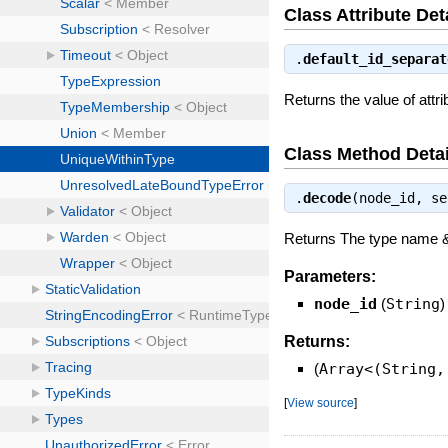
Class Attribute Det
.
default_id_separat
Returns the value of attri
Class Method Detai
.
decode
(node_id, s
Returns The type name 
Parameters:
node_id
(
String
)
Returns:
(
Array<(String,
[
View source
]