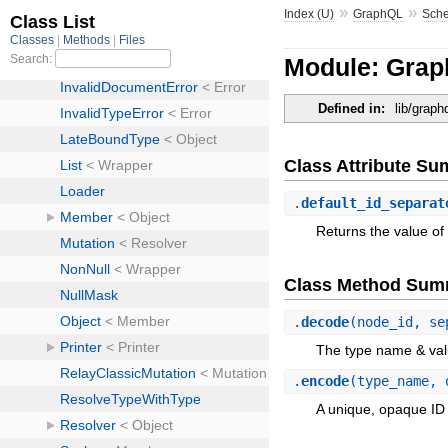
»
»
Index (U)
GraphQL
Sch
Module: Grap
Defined in:
lib/grap
Class Attribute S
.
default_id_separat
Returns the value of 
Class Method Sum
.
decode
(node_id, se
The type name & va
.
encode
(type_name, 
A unique, opaque ID 