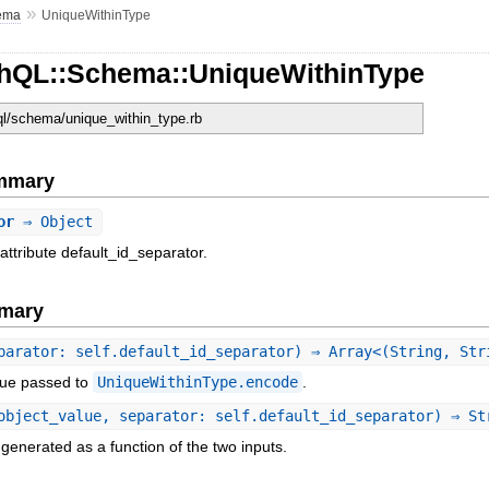
»
ema
UniqueWithinType
hQL::Schema::UniqueWithinType
hql/schema/unique_within_type.rb
ummary
or
⇒ Object
attribute default_id_separator.
mary
parator: self.default_id_separator) ⇒ Array<(String, Str
lue passed to
UniqueWithinType.encode
.
object_value, separator: self.default_id_separator) ⇒ St
generated as a function of the two inputs.