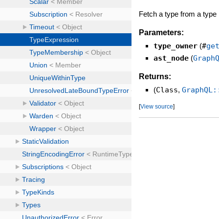
Fetch a type from a type
Parameters:
type_owner
(
#
ge
ast_node
(
Graph
Returns:
(
Class
,
GraphQL:
[
View source
]