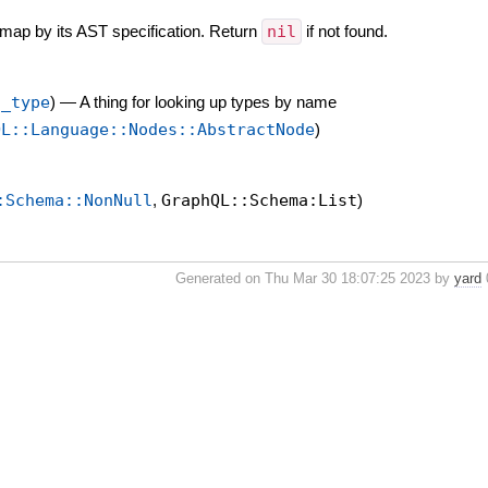
 map by its AST specification. Return
nil
if not found.
t_type
)
—
A thing for looking up types by name
QL::Language::Nodes::AbstractNode
)
:Schema::NonNull
,
GraphQL::Schema:List
)
Generated on Thu Mar 30 18:07:25 2023 by
yard
0