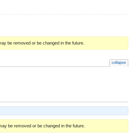
 may be removed or be changed in the future.
collapse
 may be removed or be changed in the future.