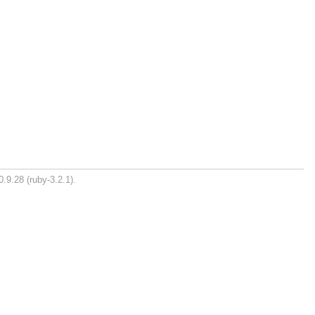
.9.28 (ruby-3.2.1).