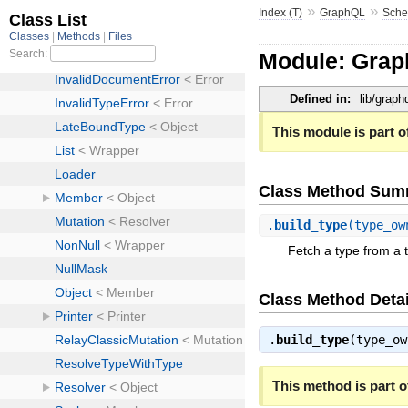
»
»
Index (T)
GraphQL
Sch
Module: Gra
Defined in:
lib/grap
This module is part of
Class Method Sum
.
build_type
(type_ow
Fetch a type from a 
Class Method Detai
.
build_type
(type_o
This method is part of