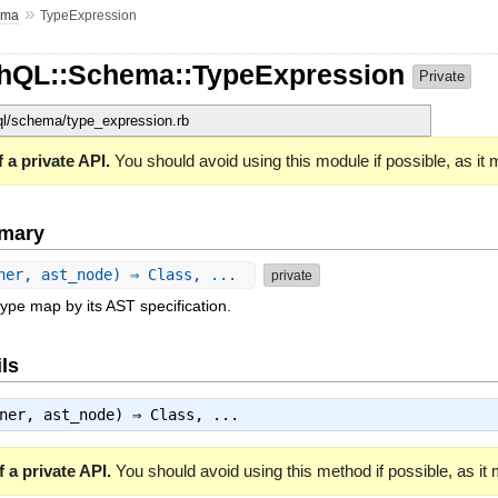
»
ema
TypeExpression
phQL::Schema::TypeExpression
Private
hql/schema/type_expression.rb
 a private API.
You should avoid using this module if possible, as it
mary
ner, ast_node) ⇒ Class, ...
private
type map by its AST specification.
ls
wner, ast_node) ⇒
Class
, ...
 a private API.
You should avoid using this method if possible, as it