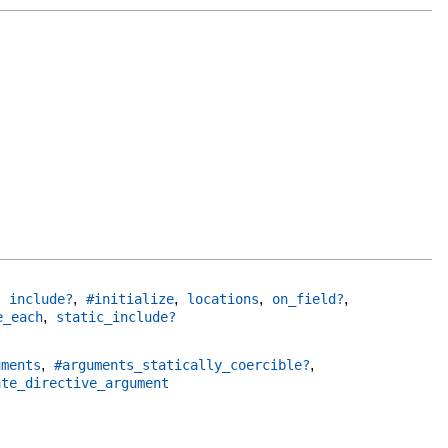
,
,
,
,
,
include?
#initialize
locations
on_field?
,
e_each
static_include?
,
,
uments
#arguments_statically_coercible?
ate_directive_argument