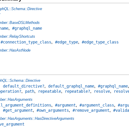
phQL::Schema::Directive
r
mber::BaseDSLMethods
,
name
#graphql_name
ber::RelayShortcuts
,
,
,
#connection_type_class
#edge_type
#edge_type_class
ber::HasAstNode
hQL::Schema::Directive
,
,
,
default_directive?
default_graphql_name
#graphql_name
,
,
,
,
,
operation?
path
repeatable
repeatable?
resolve
resolv
ber::HasArguments
,
,
,
ll_argument_definitions
#argument
#argument_class
#arg
,
,
,
,
#get_argument
#own_arguments
#remove_argument
#valid
er::HasArguments::HasDirectiveArguments
ve_argument