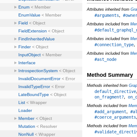
Attributes inherited from
Gra
,
#arguments
#owne
Attributes included from
Me
#default_graphql_
Attributes included from
Mem
#connection_type
Attributes included from
Mem
#ast_node
Method Summary
Methods inherited from
Grap
default_directive
,
on_fragment?
on_
Methods included from
Mem
,
#add_argument
#a
#coerce_arguments
Methods included from
Memb
#validate_directi