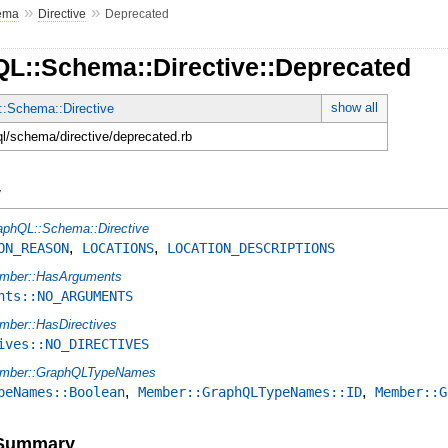
»
»
ema
Directive
Deprecated
QL::Schema::Directive::Deprecated
show all
:Schema::Directive
ql/schema/directive/deprecated.rb
y
aphQL::Schema::Directive
,
,
ON_REASON
LOCATIONS
LOCATION_DESCRIPTIONS
mber::HasArguments
nts::NO_ARGUMENTS
mber::HasDirectives
ives::NO_DIRECTIVES
mber::GraphQLTypeNames
,
,
peNames::Boolean
Member::GraphQLTypeNames::ID
Member::G
e Summary