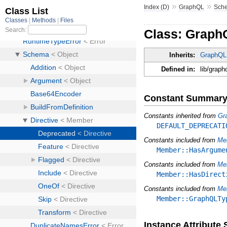
»
»
Index (D)
GraphQL
Sch
Class: Graph
Inherits:
GraphQL:
Defined in:
lib/graph
Constant Summar
Constants inherited from
Gr
DEFAULT_DEPRECATI
Constants included from
Me
Member::HasArgume
Constants included from
Me
Member::HasDirect
Constants included from
Me
Member::GraphQLTy
Instance Attribut