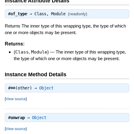
Instance Attribute Details
#
of_type
⇒
Class
,
Module
(readonly)
Returns The inner type of this wrapping type, the type of which
one or more objects may be present.
Returns:
(
Class
,
Module
)
—
The inner type of this wrapping type,
the type of which one or more objects may be present.
Instance Method Details
#
==
(other) ⇒
Object
[
View source
]
#
unwrap
⇒
Object
[
View source
]