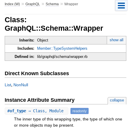
»
»
»
Index (W)
GraphQL
Schema
Wrapper
Class:
GraphQL::Schema::Wrapper
show all
Inherits:
Object
Includes:
Member::TypeSystemHelpers
Defined in:
lib/graphql/schema/wrapper.rb
Direct Known Subclasses
,
List
NonNull
Instance Attribute Summary
collapse
#
of_type
⇒ Class, Module
readonly
The inner type of this wrapping type, the type of which one
or more objects may be present.