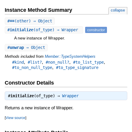
Instance Method Summary
collapse
#
==
(other) ⇒ Object
#
initialize
(of_type) ⇒ Wrapper
constructor
A new instance of Wrapper.
#
unwrap
⇒ Object
Methods included from
Member::TypeSystemHelpers
,
,
,
,
#kind
#list?
#non_null?
#to_list_type
,
#to_non_null_type
#to_type_signature
Constructor Details
#
initialize
(of_type) ⇒
Wrapper
Returns a new instance of Wrapper.
[
View source
]