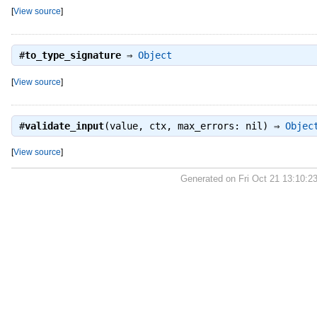
[
View source
]
#
to_type_signature
⇒
Object
[
View source
]
#
validate_input
(value, ctx, max_errors: nil) ⇒
Objec
[
View source
]
Generated on Fri Oct 21 13:10:2