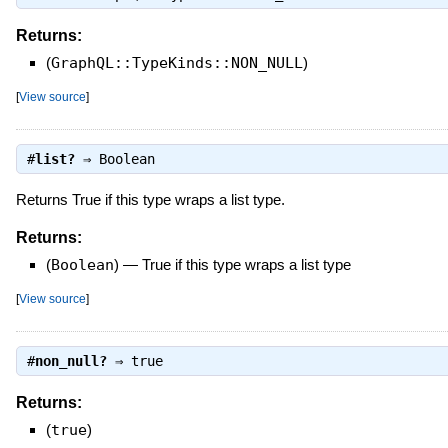
Returns:
(
GraphQL::TypeKinds::NON_NULL
)
[
View source
]
#
list?
⇒
Boolean
Returns True if this type wraps a list type.
Returns:
(
Boolean
)
—
True if this type wraps a list type
[
View source
]
#
non_null?
⇒
true
Returns:
(
true
)