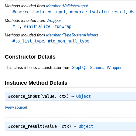
Methods included from
Member::ValidatesInput
,
,
#coerce_isolated_input
#coerce_isolated_result
#v
Methods inherited from
Wrapper
,
,
#==
#initialize
#unwrap
Methods included from
Member::TypeSystemHelpers
,
#to_list_type
#to_non_null_type
Constructor Details
This class inherits a constructor from
GraphQL::Schema::Wrapper
Instance Method Details
#
coerce_input
(value, ctx) ⇒
Object
[
View source
]
#
coerce_result
(value, ctx) ⇒
Object