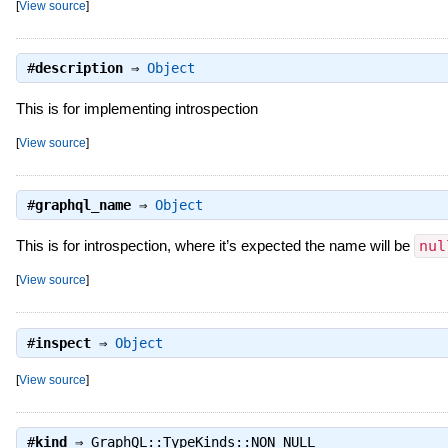
[
View source
]
#
description
⇒
Object
This is for implementing introspection
[
View source
]
#
graphql_name
⇒
Object
This is for introspection, where it’s expected the name will be
nul
[
View source
]
#
inspect
⇒
Object
[
View source
]
#
kind
⇒
GraphQL::TypeKinds::NON_NULL