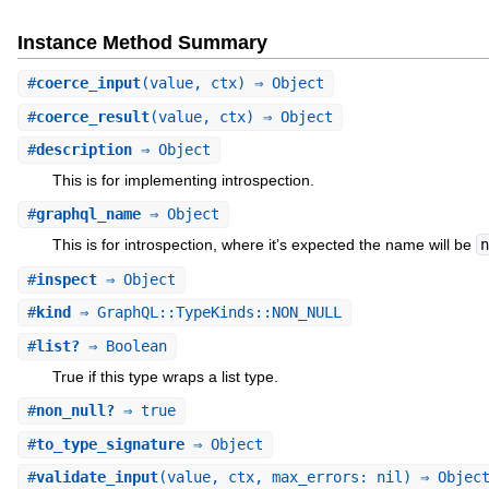
Instance Method Summary
#
coerce_input
(value, ctx) ⇒ Object
#
coerce_result
(value, ctx) ⇒ Object
#
description
⇒ Object
This is for implementing introspection.
#
graphql_name
⇒ Object
This is for introspection, where it’s expected the name will be
n
#
inspect
⇒ Object
#
kind
⇒ GraphQL::TypeKinds::NON_NULL
#
list?
⇒ Boolean
True if this type wraps a list type.
#
non_null?
⇒ true
#
to_type_signature
⇒ Object
#
validate_input
(value, ctx, max_errors: nil) ⇒ Objec