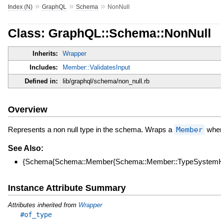
»
»
»
Index (N)
GraphQL
Schema
NonNull
Class: GraphQL::Schema::NonNull
Inherits:
Wrapper
Includes:
Member::ValidatesInput
Defined in:
lib/graphql/schema/non_null.rb
Overview
Represents a non null type in the schema. Wraps a
Member
when 
See Also:
{Schema{Schema::Member{Schema::Member::TypeSystemHe
Instance Attribute Summary
Attributes inherited from
Wrapper
#of_type