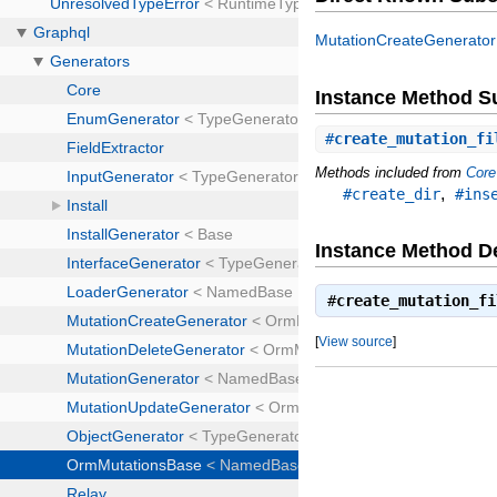
MutationCreateGenerator
Instance Method 
#
create_mutation_fi
Methods included from
Core
,
#create_dir
#ins
Instance Method De
#
create_mutation_fi
[
View source
]