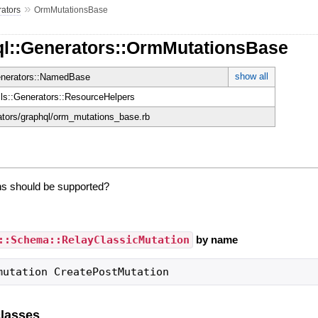
»
ators
OrmMutationsBase
ql::Generators::OrmMutationsBase
show all
enerators::NamedBase
ils::Generators::ResourceHelpers
rators/graphql/orm_mutations_base.rb
s should be supported?
::Schema::RelayClassicMutation
by name
mutation CreatePostMutation
lasses