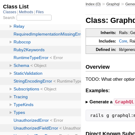
»
»
Index (O)
Graphql
Gener
Class: Graph
Inherits:
Rails::G
Includes:
Core
, Ra
Defined in:
lib/gene
Overview
TODO: What other option
Examples:
Generate a
GraphQL
rails g graphql:
Direct Known Subc