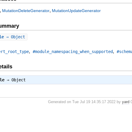
,
,
MutationDeleteGenerator
MutationUpdateGenerator
Summary
le
⇒ Object
,
,
ert_root_type
#module_namespacing_when_supported
#schem
tails
le
⇒
Object
Generated on Tue Jul 19 14:35:17 2022 by
yard
0