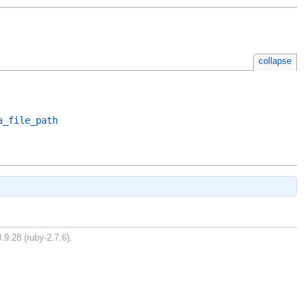
collapse
a_file_path
.9.28 (ruby-2.7.6).