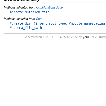
Methods inherited from
OrmMutationsBase
#create_mutation_file
Methods included from
Core
,
,
#create_dir
#insert_root_type
#module_namespacing
#schema_file_path
Generated on Tue Jul 19 14:35:18 2022 by
yard
0.9.28 (ruby