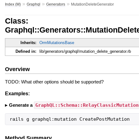
»
»
»
Index (M)
Graphql
Generators
MutationDeleteGenerator
Class:
Graphql::Generators::MutationDelet
Inherits:
OrmMutationsBase
Defined in:
lib/generators/graphql/mutation_delete_generator.rb
Overview
TODO: What other options should be supported?
Examples:
Generate a
GraphQL::Schema::RelayClassicMutation
rails g graphql:mutation CreatePostMutation
Method Summary