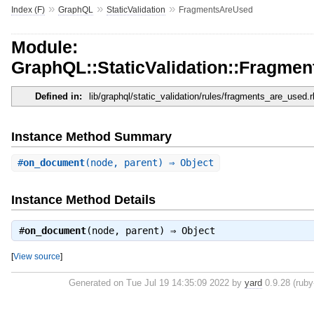
»
»
»
Index (F)
GraphQL
StaticValidation
FragmentsAreUsed
Module:
GraphQL::StaticValidation::Fragme
Defined in:
lib/graphql/static_validation/rules/fragments_are_used.r
Instance Method Summary
#
on_document
(node, parent) ⇒ Object
Instance Method Details
#
on_document
(node, parent) ⇒
Object
[
View source
]
Generated on Tue Jul 19 14:35:09 2022 by
yard
0.9.28 (ruby