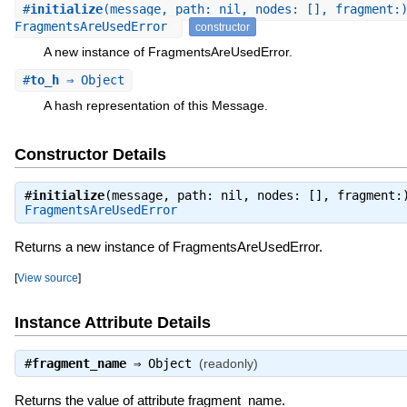
#
initialize
(message, path: nil, nodes: [], fragment:
FragmentsAreUsedError
constructor
A new instance of FragmentsAreUsedError.
#
to_h
⇒ Object
A hash representation of this Message.
Constructor Details
#
initialize
(message, path: nil, nodes: [], fragment:
FragmentsAreUsedError
Returns a new instance of FragmentsAreUsedError.
[
View source
]
Instance Attribute Details
#
fragment_name
⇒
Object
(readonly)
Returns the value of attribute fragment_name.