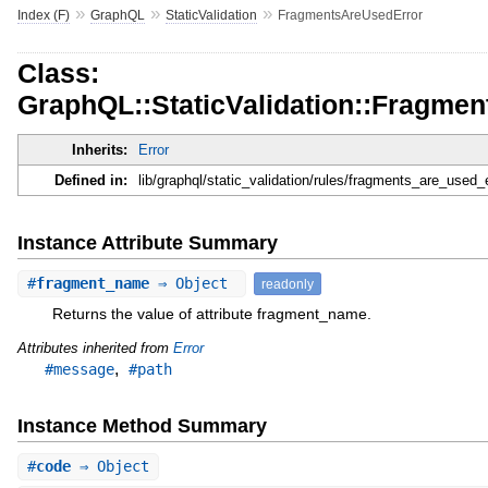
»
»
»
Index (F)
GraphQL
StaticValidation
FragmentsAreUsedError
Class:
GraphQL::StaticValidation::Fragme
Inherits:
Error
Defined in:
lib/graphql/static_validation/rules/fragments_are_used_e
Instance Attribute Summary
#
fragment_name
⇒ Object
readonly
Returns the value of attribute fragment_name.
Attributes inherited from
Error
,
#message
#path
Instance Method Summary
#
code
⇒ Object