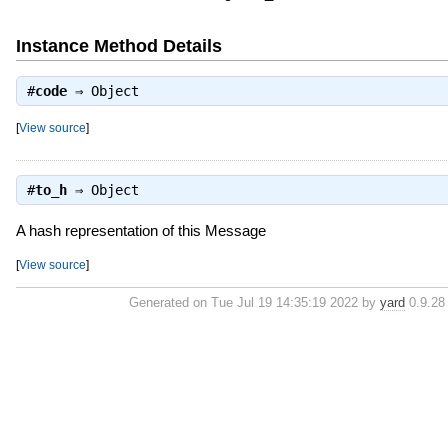
Instance Method Details
#
code
⇒
Object
[
View source
]
#
to_h
⇒
Object
A hash representation of this Message
[
View source
]
Generated on Tue Jul 19 14:35:19 2022 by
yard
0.9.28 