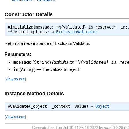
Constructor Details
#
initialize
(message: "%{validated} is reserved", in:
**default_options) ⇒
ExclusionValidator
Returns a new instance of ExclusionValidator.
Parameters:
message
(
String
)
(defaults to:
"%{validated} is res
in
(
Array
)
—
The values to reject
[
View source
]
Instance Method Details
#
validate
(_object, _context, value) ⇒
Object
[
View source
]
Generated on Tue Jul 19 14:35:18 2022 by
yard
0.9.28 (ru