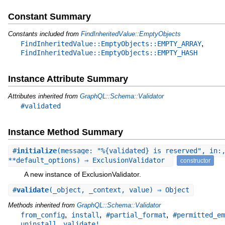
Constant Summary
Constants included from
FindInheritedValue::EmptyObjects
,
FindInheritedValue::EmptyObjects::EMPTY_ARRAY
FindInheritedValue::EmptyObjects::EMPTY_HASH
Instance Attribute Summary
Attributes inherited from
GraphQL::Schema::Validator
#validated
Instance Method Summary
#
initialize
(message: "%{validated} is reserved", in:
**default_options) ⇒ ExclusionValidator
constructor
A new instance of ExclusionValidator.
#
validate
(_object, _context, value) ⇒ Object
Methods inherited from
GraphQL::Schema::Validator
,
,
,
from_config
install
#partial_format
#permitted_em
,
uninstall
validate!