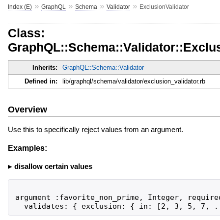
»
»
»
»
Index (E)
GraphQL
Schema
Validator
ExclusionValidator
Class:
GraphQL::Schema::Validator::Exclus
Inherits:
GraphQL::Schema::Validator
Defined in:
lib/graphql/schema/validator/exclusion_validator.rb
Overview
Use this to specifically reject values from an argument.
Examples:
disallow certain values
argument :favorite_non_prime, Integer, required
  validates: { exclusion: { in: [2, 3, 5, 7, .