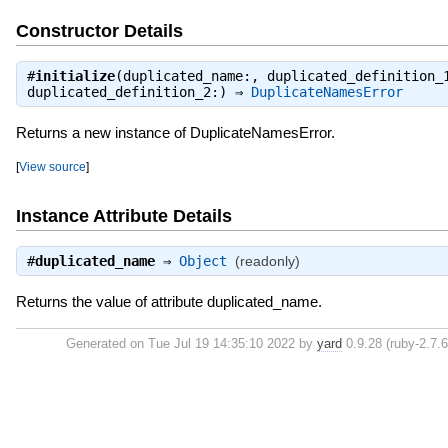
Constructor Details
#
initialize
(duplicated_name:, duplicated_definition_
duplicated_definition_2:) ⇒
DuplicateNamesError
Returns a new instance of DuplicateNamesError.
[
View source
]
Instance Attribute Details
#
duplicated_name
⇒
Object
(readonly)
Returns the value of attribute duplicated_name.
Generated on Tue Jul 19 14:35:10 2022 by
yard
0.9.28 (ruby-2.7.6