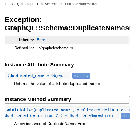
»
»
»
Index (D)
GraphQL
Schema
DuplicateNamesError
Exception:
GraphQL::Schema::DuplicateNames
Inherits:
Error
Defined in:
lib/graphql/schema.rb
Instance Attribute Summary
#
duplicated_name
⇒ Object
readonly
Returns the value of attribute duplicated_name.
Instance Method Summary
#
initialize
(duplicated_name:, duplicated_definition_
duplicated_definition_2:) ⇒ DuplicateNamesError
cons
A new instance of DuplicateNamesError.