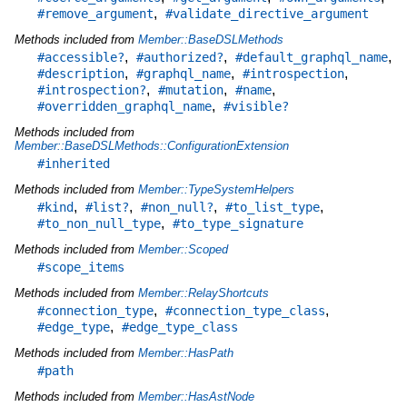
,
#remove_argument
#validate_directive_argument
Methods included from
Member::BaseDSLMethods
,
,
,
#accessible?
#authorized?
#default_graphql_name
,
,
,
#description
#graphql_name
#introspection
,
,
,
#introspection?
#mutation
#name
,
#overridden_graphql_name
#visible?
Methods included from
Member::BaseDSLMethods::ConfigurationExtension
#inherited
Methods included from
Member::TypeSystemHelpers
,
,
,
,
#kind
#list?
#non_null?
#to_list_type
,
#to_non_null_type
#to_type_signature
Methods included from
Member::Scoped
#scope_items
Methods included from
Member::RelayShortcuts
,
,
#connection_type
#connection_type_class
,
#edge_type
#edge_type_class
Methods included from
Member::HasPath
#path
Methods included from
Member::HasAstNode