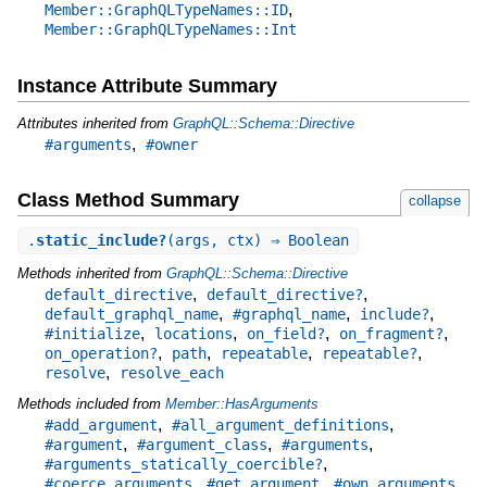
,
Member::GraphQLTypeNames::ID
Member::GraphQLTypeNames::Int
Instance Attribute Summary
Attributes inherited from
GraphQL::Schema::Directive
,
#arguments
#owner
Class Method Summary
collapse
.
static_include?
(args, ctx) ⇒ Boolean
Methods inherited from
GraphQL::Schema::Directive
,
,
default_directive
default_directive?
,
,
,
default_graphql_name
#graphql_name
include?
,
,
,
,
#initialize
locations
on_field?
on_fragment?
,
,
,
,
on_operation?
path
repeatable
repeatable?
,
resolve
resolve_each
Methods included from
Member::HasArguments
,
,
#add_argument
#all_argument_definitions
,
,
,
#argument
#argument_class
#arguments
,
#arguments_statically_coercible?
,
,
,
#coerce_arguments
#get_argument
#own_arguments