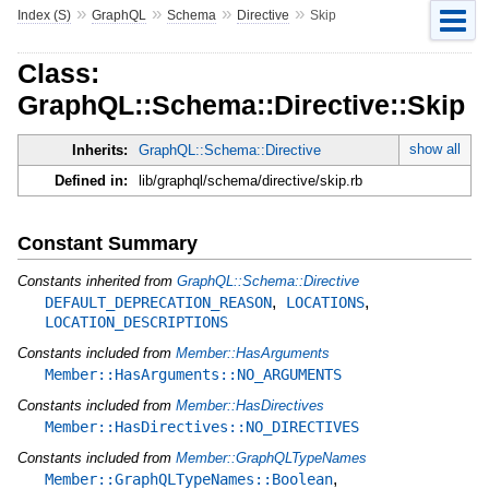
»
»
»
»
Index (S)
GraphQL
Schema
Directive
Skip
Class:
GraphQL::Schema::Directive::Skip
show all
Inherits:
GraphQL::Schema::Directive
Defined in:
lib/graphql/schema/directive/skip.rb
Constant Summary
Constants inherited from
GraphQL::Schema::Directive
,
,
DEFAULT_DEPRECATION_REASON
LOCATIONS
LOCATION_DESCRIPTIONS
Constants included from
Member::HasArguments
Member::HasArguments::NO_ARGUMENTS
Constants included from
Member::HasDirectives
Member::HasDirectives::NO_DIRECTIVES
Constants included from
Member::GraphQLTypeNames
,
Member::GraphQLTypeNames::Boolean