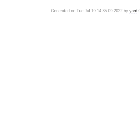
Generated on Tue Jul 19 14:35:09 2022 by
yard
0