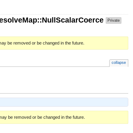
ResolveMap::NullScalarCoerce
Private
 may be removed or be changed in the future.
collapse
 may be removed or be changed in the future.