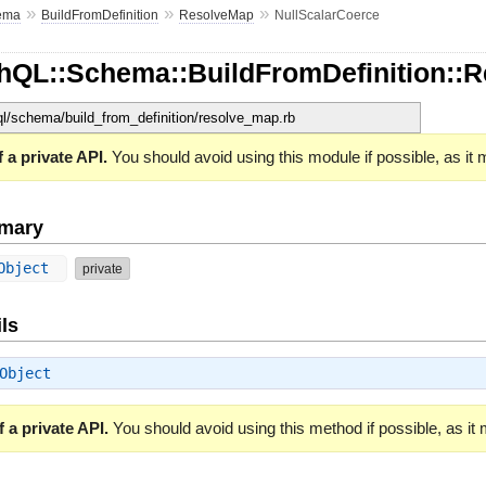
»
»
»
ema
BuildFromDefinition
ResolveMap
NullScalarCoerce
hQL::Schema::BuildFromDefinition::
hql/schema/build_from_definition/resolve_map.rb
 a private API.
You should avoid using this module if possible, as it
mary
 Object
private
ls
Object
 a private API.
You should avoid using this method if possible, as it