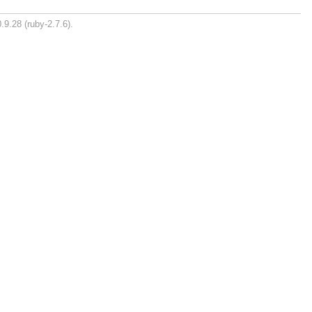
.9.28 (ruby-2.7.6).