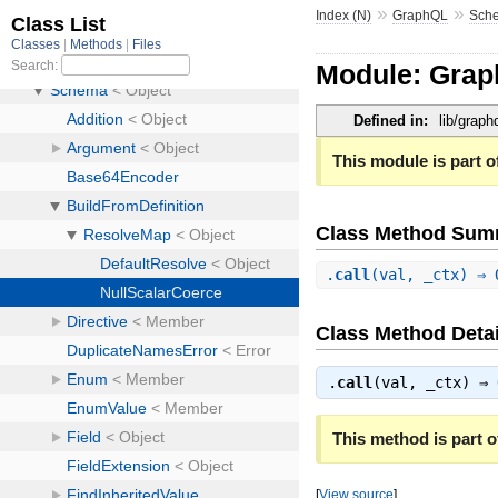
»
»
Index (N)
GraphQL
Sch
Module: Grap
Defined in:
lib/grap
This module is part of
Class Method Sum
.
call
(val, _ctx) ⇒
Class Method Detai
.
call
(val, _ctx) ⇒
This method is part of
[
View source
]