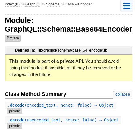
»
»
»
Index (B)
GraphQL
Schema
Base64Encoder
Module:
GraphQL::Schema::Base64Encoder
Private
Defined in:
lib/graphql/schema/base_64_encoder.rb
This module is part of a private API.
You should avoid
using this module if possible, as it may be removed or be
changed in the future.
Class Method Summary
collapse
.
decode
(encoded_text, nonce: false) ⇒ Object
private
.
encode
(unencoded_text, nonce: false) ⇒ Object
private