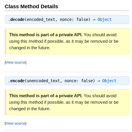
Class Method Details
.
decode
(encoded_text, nonce: false) ⇒
Object
This method is part of a private API.
You should avoid
using this method if possible, as it may be removed or be
changed in the future.
[
View source
]
.
encode
(unencoded_text, nonce: false) ⇒
Object
This method is part of a private API.
You should avoid
using this method if possible, as it may be removed or be
changed in the future.
[
View source
]