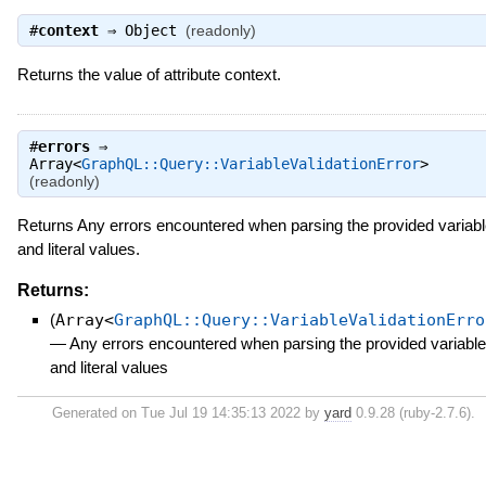
#
context
⇒
Object
(readonly)
Returns the value of attribute context.
#
errors
⇒
Array<
GraphQL::Query::VariableValidationError
>
(readonly)
Returns Any errors encountered when parsing the provided variab
and literal values.
Returns:
(
Array<
GraphQL::Query::VariableValidationErro
—
Any errors encountered when parsing the provided variabl
and literal values
Generated on Tue Jul 19 14:35:13 2022 by
yard
0.9.28 (ruby-2.7.6).