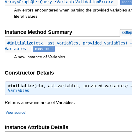
Array<GraphQL::Query::VariableValidationError>
reado
Any errors encountered when parsing the provided variables a
literal values.
Instance Method Summary
colla
#
initialize
(ctx, ast_variables, provided_variables) 
Variables
constructor
A new instance of Variables.
Constructor Details
#
initialize
(ctx, ast_variables, provided_variables) 
Variables
Returns a new instance of Variables.
[
View source
]
Instance Attribute Details