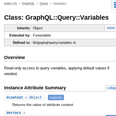
»
»
»
Index (V)
GraphQL
Query
Variables
Class: GraphQL::Query::Variables
show a
Inherits:
Object
Extended by:
Forwardable
Defined in:
lib/graphql/query/variables.rb
Overview
Read-only access to query variables, applying default values if
needed.
Instance Attribute Summary
colla
#
context
⇒ Object
readonly
Returns the value of attribute context.
#
errors
⇒